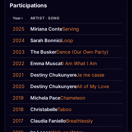
Participations
Year
ARTIST · SONG
Pos
2025
Miriana Conte
Serving
17
2024
Sarah Bonnici
Loop
—
2023
The Busker
Dance (Our Own Party)
—
2022
Emma Muscat
I Am What I Am
—
2021
Destiny Chukunyere
Je me casse
7
2020
Destiny Chukunyere
All of My Love
—
2019
Michela Pace
Chameleon
14
2018
Christabelle
Taboo
—
2017
Claudia Faniello
Breathlessly
—