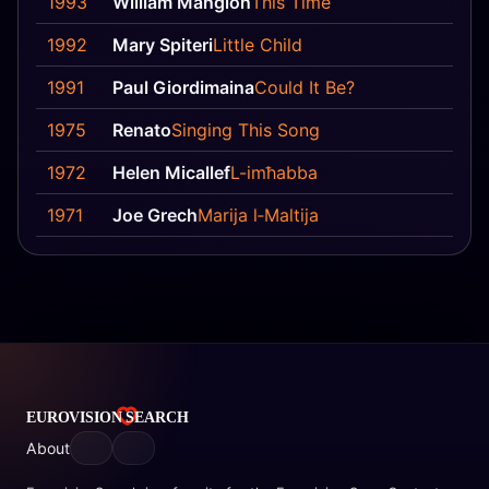
1993
William Mangion
This Time
8
1992
Mary Spiteri
Little Child
3
1991
Paul Giordimaina
Could It Be?
6
1975
Renato
Singing This Song
12
1972
Helen Micallef
L-imħabba
18
1971
Joe Grech
Marija l‐Maltija
18
About