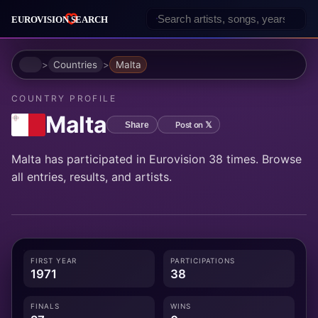
Home
Countries
Malta
COUNTRY PROFILE
Malta
Post on 𝕏
Share
Malta has participated in Eurovision 38 times. Browse
all entries, results, and artists.
FIRST YEAR
PARTICIPATIONS
1971
38
FINALS
WINS