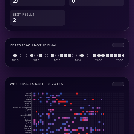
27
0
BEST RESULT
2
YEARS REACHING THE FINAL
WHERE MALTA CAST ITS VOTES
Albania
Armenia
Australia
Austria
Azerbaijan
Belarus
Belgium
Bosnia and Herzegovina
Bulgaria
Croatia
Cyprus
Czech Republic
Denmark
Estonia
Finland
France
Georgia
Germany
Greece
Hungary