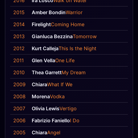
2016
Ira Losco
Walk on Water
12
2015
Amber Bondin
Warrior
—
2014
Firelight
Coming Home
23
2013
Gianluca Bezzina
Tomorrow
8
2012
Kurt Calleja
This Is the Night
21
2011
Glen Vella
One Life
—
2010
Thea Garrett
My Dream
—
2009
Chiara
What If We
22
2008
Morena
Vodka
—
2007
Olivia Lewis
Vertigo
—
2006
Fabrizio Faniello
I Do
24
2005
Chiara
Angel
2