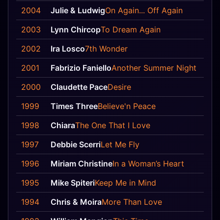
2004
Julie & Ludwig
On Again... Off Again
12
2003
Lynn Chircop
To Dream Again
25
2002
Ira Losco
7th Wonder
2
2001
Fabrizio Faniello
Another Summer Night
9
2000
Claudette Pace
Desire
8
1999
Times Three
Believe'n Peace
15
1998
Chiara
The One That I Love
3
1997
Debbie Scerri
Let Me Fly
9
1996
Miriam Christine
In a Woman’s Heart
10
1995
Mike Spiteri
Keep Me in Mind
10
1994
Chris & Moira
More Than Love
5