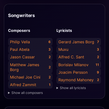
Songwriters
Composers
Lyricists
Philip Vella
Gerard James Borg
6
7
Paul Abela
Muxu
3
3
Jason Cassar
Alfred C. Sant
2
2
Matthew James
Borislav Milanov
11
2
Borg
Joacim Persson
9
Michael Joe Cini
2
Raymond Mahoney
2
Alfred Zammit
1
Show all lyricists
Show all composers