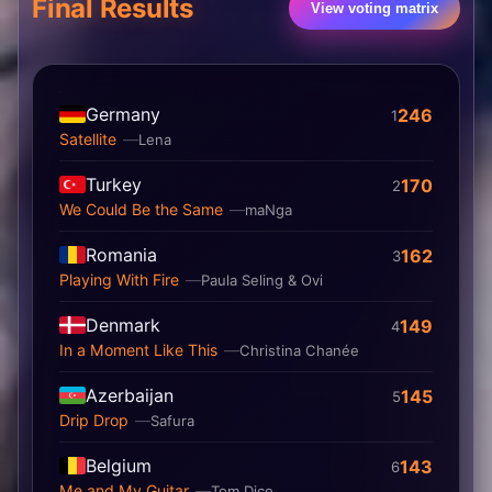
Final Results
View voting matrix
Germany
246
1
Satellite
Lena
Turkey
170
2
We Could Be the Same
maNga
Romania
162
3
Playing With Fire
Paula Seling & Ovi
Denmark
149
4
In a Moment Like This
Christina Chanée
Azerbaijan
145
5
Drip Drop
Safura
Belgium
143
6
Me and My Guitar
Tom Dice