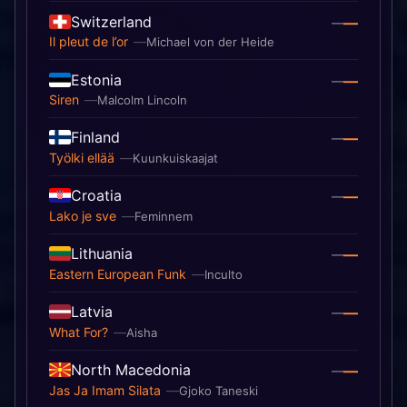
Switzerland
—
—
Il pleut de l’or
Michael von der Heide
Estonia
—
—
Siren
Malcolm Lincoln
Finland
—
—
Työlki ellää
Kuunkuiskaajat
Croatia
—
—
Lako je sve
Feminnem
Lithuania
—
—
Eastern European Funk
Inculto
Latvia
—
—
What For?
Aisha
North Macedonia
—
—
Jas Ja Imam Silata
Gjoko Taneski