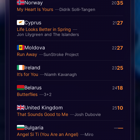
Norway
35
20
My Heart Is Yours
Didrik Solli‐Tangen
Cyprus
27
21
Life Looks Better in Spring
Jon Lilygreen and The Islanders
Moldova
27
22
Run Away
SunStroke Project
Ireland
25
23
It’s for You
Niamh Kavanagh
Belarus
18
24
Butterflies
3+2
United Kingdom
10
25
That Sounds Good to Me
Josh Dubovie
Bulgaria
—
—
Angel Si Ti (You Are an Angel)
Miro