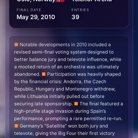
FINAL DATE
ENTRIES
May 29, 2010
39
Notable developments in 2010 included a
revised semi-final voting system designed to
better balance jury and televote influence, while
a mooted return of an orchestra was ultimately
abandoned.
Participation was heavily shaped
by the financial crisis: Andorra, the Czech
Republic, Hungary and Montenegro withdrew,
while Lithuania initially pulled out before
securing late sponsorship.
The final featured a
high-profile stage invasion during Spain’s
performance, prompting a rare permitted re-run.
Germany’s “Satellite” won both jury and
televote, giving the Big Four their first victory