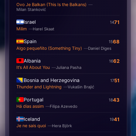
Ovo Je Balkan (This Is the Balkans)
Milan Stanković
Israel
71
14
Milim
Harel Skaat
Spain
68
15
Algo pequeñito (Something Tiny)
Daniel Diges
Albania
62
16
It’s All About You
Juliana Pasha
Bosnia and Herzegovina
51
17
Thunder and Lightning
Vukašin Brajić
Portugal
43
18
Há dias assim
Filipa Azevedo
Iceland
41
19
Je ne sais quoi
Hera Björk