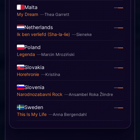
Malta
—
—
My Dream
Thea Garrett
Netherlands
—
—
Ik ben verliefd (Sha-la-lie)
Sieneke
Poland
—
—
Legenda
Marcin Mroziński
Slovakia
—
—
Horehronie
Kristína
Slovenia
—
—
Narodnozabavni Rock
Ansambel Roka Žlindre
Sweden
—
—
This Is My Life
Anna Bergendahl