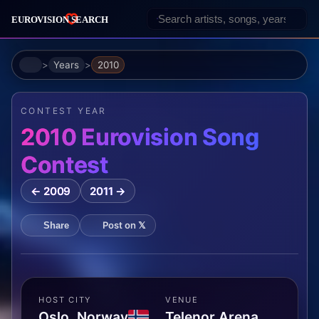
Home
Years
2010
CONTEST YEAR
2010 Eurovision Song
Contest
← 2009
2011 →
Post on 𝕏
Share
HOST CITY
VENUE
Oslo, Norway
Telenor Arena