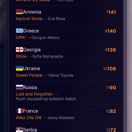
Armenia
141
7
Apricot Stone
Eva Rivas
Greece
140
8
OPA!
Giorgos Alkeos
Georgia
136
9
Shine
Sofia Nizharadze
Ukraine
108
10
Sweet People
Olena Topolia
Russia
90
11
Lost and Forgotten
Pyotr muzykal'nyj kollektiv Nalich
France
82
12
Allez Olla Olé
Jessy Matador
Serbia
72
13