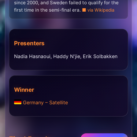
since 2000, and Sweden failed to qualify for the
first time in the semi-final era.
via Wikipedia
Presenters
Nadia Hasnaoui, Haddy N'jie, Erik Solbakken
Winner
Germany – Satellite