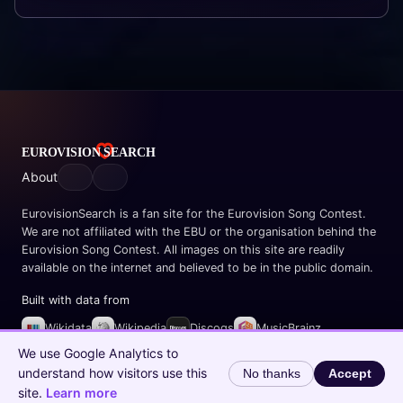
About
EurovisionSearch is a fan site for the Eurovision Song Contest.
We are not affiliated with the EBU or the organisation behind the
Eurovision Song Contest. All images on this site are readily
available on the internet and believed to be in the public domain.
Built with data from
Wikidata
Wikipedia
Discogs
MusicBrainz
Spotify
We use Google Analytics to
understand how visitors use this
No thanks
Accept
© 2026 EurovisionSearch.com
site.
Learn more