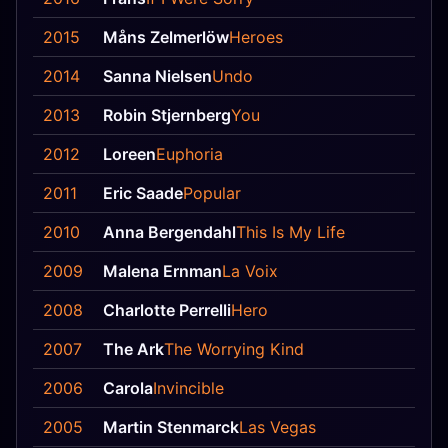
2015
Måns Zelmerlöw
Heroes
2014
Sanna Nielsen
Undo
2013
Robin Stjernberg
You
2012
Loreen
Euphoria
2011
Eric Saade
Popular
2010
Anna Bergendahl
This Is My Life
2009
Malena Ernman
La Voix
2008
Charlotte Perrelli
Hero
2007
The Ark
The Worrying Kind
2006
Carola
Invincible
2005
Martin Stenmarck
Las Vegas