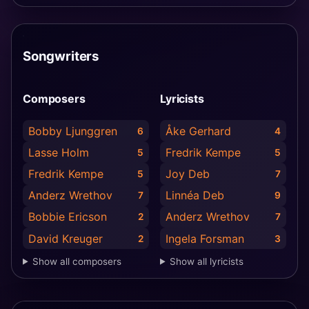
Songwriters
Composers
Lyricists
Bobby Ljunggren
Åke Gerhard
6
4
Lasse Holm
Fredrik Kempe
5
5
Fredrik Kempe
Joy Deb
5
7
Anderz Wrethov
Linnéa Deb
7
9
Bobbie Ericson
Anderz Wrethov
2
7
David Kreuger
Ingela Forsman
2
3
Show all composers
Show all lyricists