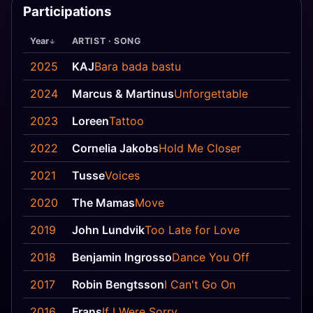
Participations
Year
ARTIST · SONG
2025
KAJ
Bara bada bastu
2024
Marcus & Martinus
Unforgettable
2023
Loreen
Tattoo
2022
Cornelia Jakobs
Hold Me Closer
2021
Tusse
Voices
2020
The Mamas
Move
2019
John Lundvik
Too Late for Love
2018
Benjamin Ingrosso
Dance You Off
2017
Robin Bengtsson
I Can't Go On
2016
Frans
If I Were Sorry