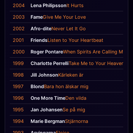
2004
Lena Philipsson
It Hurts
2003
Fame
Give Me Your Love
2002
Afro‐dite
Never Let It Go
2001
Friends
Listen to Your Heartbeat
2000
Roger Pontare
When Spirits Are Calling My N
1999
Charlotte Perrelli
Take Me to Your Heaven
1998
Jill Johnson
Kärleken är
1997
Blond
Bara hon älskar mig
1996
One More Time
Den vilda
1995
Jan Johansen
Se på mig
1994
Marie Bergman
Stjärnorna
1993
Arvingarna
Eloise