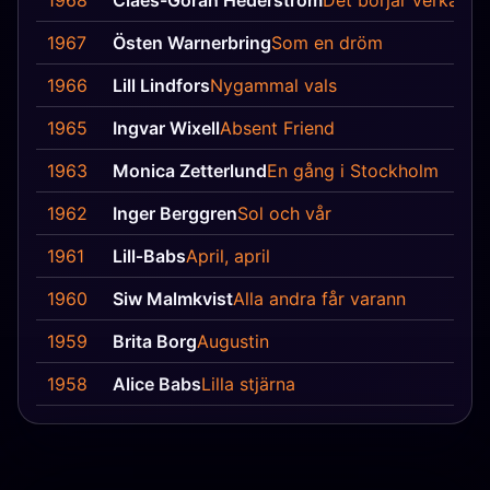
1968
Claes-Göran Hederström
Det börjar verka kä
1967
Östen Warnerbring
Som en dröm
1966
Lill Lindfors
Nygammal vals
1965
Ingvar Wixell
Absent Friend
1963
Monica Zetterlund
En gång i Stockholm
1962
Inger Berggren
Sol och vår
1961
Lill‐Babs
April, april
1960
Siw Malmkvist
Alla andra får varann
1959
Brita Borg
Augustin
1958
Alice Babs
Lilla stjärna