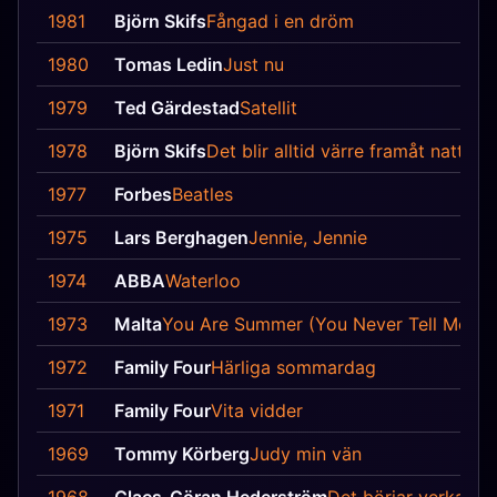
1981
Björn Skifs
Fångad i en dröm
1980
Tomas Ledin
Just nu
1979
Ted Gärdestad
Satellit
1978
Björn Skifs
Det blir alltid värre framåt natten
1977
Forbes
Beatles
1975
Lars Berghagen
Jennie, Jennie
1974
ABBA
Waterloo
1973
Malta
You Are Summer (You Never Tell Me No
1972
Family Four
Härliga sommardag
1971
Family Four
Vita vidder
1969
Tommy Körberg
Judy min vän