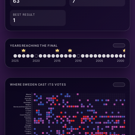
63
7
BEST RESULT
1
YEARS REACHING THE FINAL
WHERE SWEDEN CAST ITS VOTES
Albania
Armenia
Australia
Austria
Azerbaijan
Belgium
Bosnia and Herzegovina
Bulgaria
Croatia
Cyprus
Czech Republic
Denmark
Estonia
Finland
France
Georgia
Germany
Greece
Hungary
Iceland