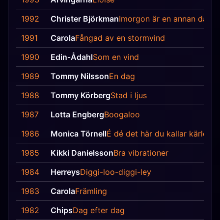
1992
Christer Björkman
Imorgon är en annan dag
1991
Carola
Fångad av en stormvind
1990
Edin‐Ådahl
Som en vind
1989
Tommy Nilsson
En dag
1988
Tommy Körberg
Stad i ljus
1987
Lotta Engberg
Boogaloo
1986
Monica Törnell
É dé det här du kallar kärlek
1985
Kikki Danielsson
Bra vibrationer
1984
Herreys
Diggi-loo-diggi-ley
1983
Carola
Främling
1982
Chips
Dag efter dag