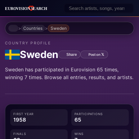
Home
Countries
Sweden
COUNTRY PROFILE
Sweden
Post on 𝕏
Share
Sweden has participated in Eurovision 65 times,
winning 7 times. Browse all entries, results, and artists.
FIRST YEAR
PARTICIPATIONS
1958
65
FINALS
WINS