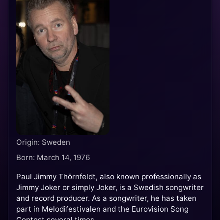
Origin: Sweden
Born: March 14, 1976
Paul Jimmy Thörnfeldt, also known professionally as
Jimmy Joker or simply Joker, is a Swedish songwriter
and record producer. As a songwriter, he has taken
part in Melodifestivalen and the Eurovision Song
Contest several times.