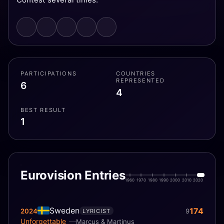
PARTICIPATIONS
COUNTRIES
REPRESENTED
6
4
BEST RESULT
1
Eurovision Entries
1960
1970
1980
1990
2000
2010
2020
Sweden
174
2024
9
LYRICIST
Unforgettable
Marcus & Martinus