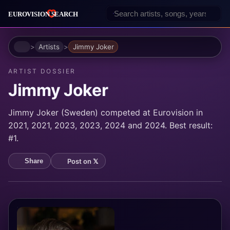
Home
Artists
Jimmy Joker
ARTIST DOSSIER
Jimmy Joker
Jimmy Joker (Sweden) competed at Eurovision in
2021, 2021, 2023, 2023, 2024 and 2024. Best result:
#1.
Post on 𝕏
Share