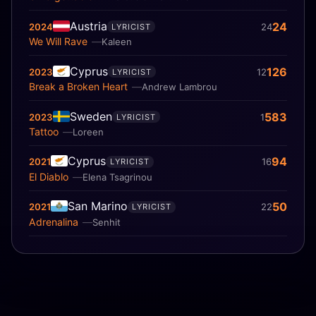
Austria
24
2024
24
LYRICIST
We Will Rave
Kaleen
Cyprus
126
2023
12
LYRICIST
Break a Broken Heart
Andrew Lambrou
Sweden
583
2023
1
LYRICIST
Tattoo
Loreen
Cyprus
94
2021
16
LYRICIST
El Diablo
Elena Tsagrinou
San Marino
50
2021
22
LYRICIST
Adrenalina
Senhit