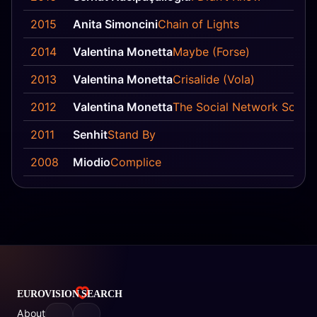
2015
Anita Simoncini
Chain of Lights
2014
Valentina Monetta
Maybe (Forse)
2013
Valentina Monetta
Crisalide (Vola)
2012
Valentina Monetta
The Social Network Song 
2011
Senhit
Stand By
2008
Miodio
Complice
About