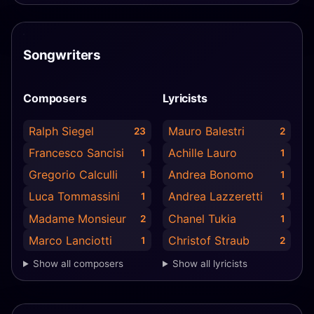
Songwriters
Composers
Lyricists
Ralph Siegel
Mauro Balestri
23
2
Francesco Sancisi
Achille Lauro
1
1
Gregorio Calculli
Andrea Bonomo
1
1
Luca Tommassini
Andrea Lazzeretti
1
1
Madame Monsieur
Chanel Tukia
2
1
Marco Lanciotti
Christof Straub
1
2
Show all composers
Show all lyricists