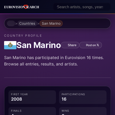
Home
Countries
San Marino
COUNTRY PROFILE
San Marino
Post on 𝕏
Share
San Marino has participated in Eurovision 16 times.
Browse all entries, results, and artists.
FIRST YEAR
PARTICIPATIONS
2008
16
FINALS
WINS