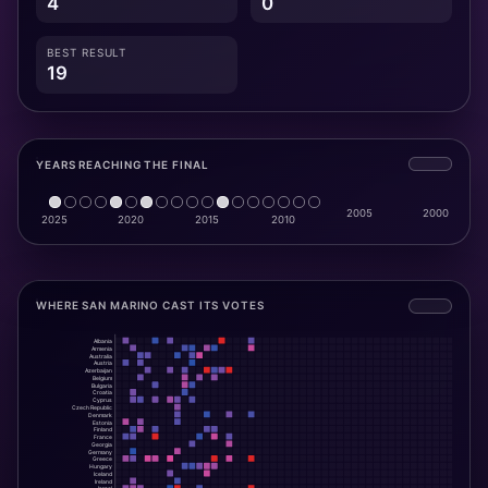
4
0
BEST RESULT
19
YEARS REACHING THE FINAL
WHERE SAN MARINO CAST ITS VOTES
Albania
Armenia
Australia
Austria
Azerbaijan
Belgium
Bulgaria
Croatia
Cyprus
Czech Republic
Denmark
Estonia
Finland
France
Georgia
Germany
Greece
Hungary
Iceland
Ireland