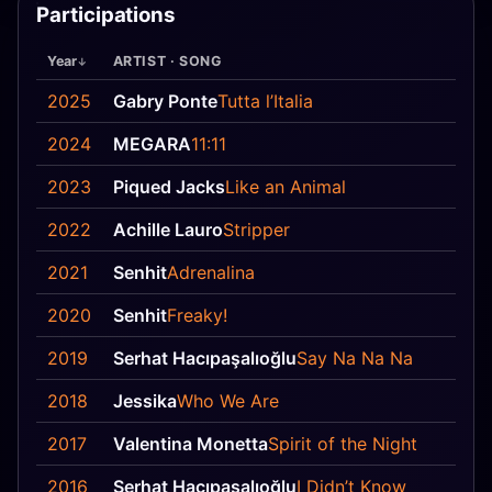
Participations
Year
ARTIST · SONG
2025
Gabry Ponte
Tutta l’Italia
2024
MEGARA
11:11
2023
Piqued Jacks
Like an Animal
2022
Achille Lauro
Stripper
2021
Senhit
Adrenalina
2020
Senhit
Freaky!
2019
Serhat Hacıpaşalıoğlu
Say Na Na Na
2018
Jessika
Who We Are
2017
Valentina Monetta
Spirit of the Night
2016
Serhat Hacıpaşalıoğlu
I Didn’t Know