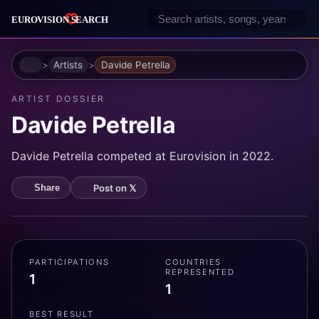
Home
Artists
Davide Petrella
ARTIST DOSSIER
Davide Petrella
Davide Petrella competed at Eurovision in 2022.
Post on 𝕏
Share
PARTICIPATIONS
COUNTRIES
REPRESENTED
1
1
BEST RESULT