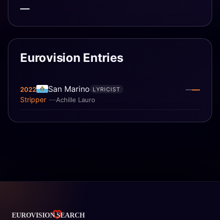
—
Eurovision Entries
San Marino
—
2022
—
LYRICIST
Stripper
Achille Lauro