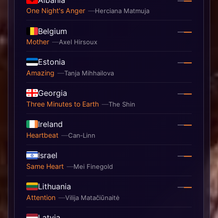
—
—
One Night's Anger
Herciana Matmuja
Belgium
—
—
Mother
Axel Hirsoux
Estonia
—
—
Amazing
Tanja Mihhailova
Georgia
—
—
Three Minutes to Earth
The Shin
Ireland
—
—
Heartbeat
Can‐Linn
Israel
—
—
Same Heart
Mei Finegold
Lithuania
—
—
Attention
Vilija Matačiūnaitė
Latvia