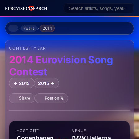
Home
Years
2014
CONTEST YEAR
2014 Eurovision Song
Contest
← 2013
2015 →
Post on 𝕏
Share
HOST CITY
VENUE
Copenhagen,
B&W Hallerna