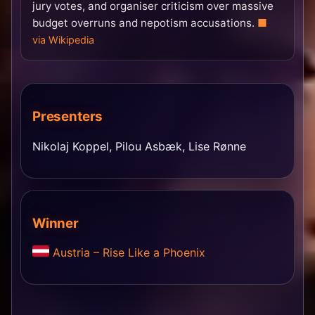
jury votes, and organiser criticism over massive
budget overruns and nepotism accusations.
via Wikipedia
Presenters
Nikolaj Koppel, Pilou Asbæk, Lise Rønne
Winner
Austria – Rise Like a Phoenix