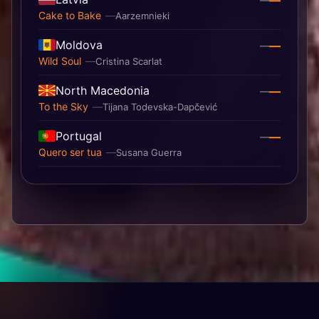
—
—
Cake to Bake
Aarzemnieki
Moldova
—
—
Wild Soul
Cristina Scarlat
North Macedonia
—
—
To the Sky
Tijana Todevska-Dapčević
Portugal
—
—
Quero ser tua
Susana Guerra