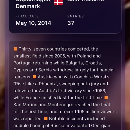
Denmark
FINAL DATE
ENTRIES
May 10, 2014
37
Thirty-seven countries competed, the
smallest field since 2006, with Poland and
Portugal returning while Bulgaria, Croatia,
Cyprus and Serbia withdrew, largely for financial
reasons.
Austria won with Conchita Wurst’s
“Rise Like a Phoenix”, sweeping both jury and
televote for Austria’s first victory since 1966,
while France finished last for the first time.
San Marino and Montenegro reached the final
for the first time, and a record 195 million viewers
was reported.
Notable incidents included
audible booing of Russia, invalidated Georgian