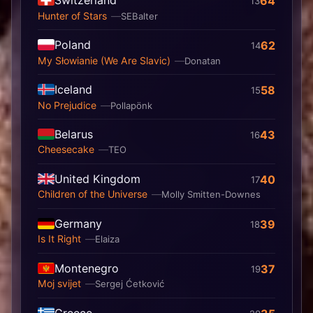
64
13
Hunter of Stars
SEBalter
Poland
62
14
My Słowianie (We Are Slavic)
Donatan
Iceland
58
15
No Prejudice
Pollapönk
Belarus
43
16
Cheesecake
TEO
United Kingdom
40
17
Children of the Universe
Molly Smitten-Downes
Germany
39
18
Is It Right
Elaiza
Montenegro
37
19
Moj svijet
Sergej Ćetković
Greece