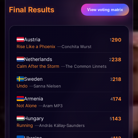
Final Results
View voting matrix
Austria
290
1
Rise Like a Phoenix
Conchita Wurst
Netherlands
238
2
Calm After the Storm
The Common Linnets
Sweden
218
3
Undo
Sanna Nielsen
Armenia
174
4
Not Alone
Aram MP3
Hungary
143
5
Running
András Kállay‐Saunders