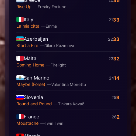
35
20
Rise Up
Freaky Fortune
Italy
33
21
La mia città
Emma
Azerbaijan
33
22
Start a Fire
Dilarə Kazımova
Malta
32
23
Coming Home
Firelight
San Marino
14
24
Maybe (Forse)
Valentina Monetta
Slovenia
9
25
Round and Round
Tinkara Kovač
France
2
26
Moustache
Twin Twin
Albania