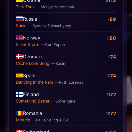
Ukraine
113
6
Tick-Tock
Mariya Yaremchuk
Russia
89
7
Shine
Syostry Tolmachyovy
Norway
88
8
Silent Storm
Carl Espen
Denmark
74
9
Cliché Love Song
Basim
Spain
74
10
Dancing in the Rain
Ruth Lorenzo
Finland
72
11
Something Better
Softengine
Romania
72
12
Miracle
Paula Seling & Ovi
Switzerland