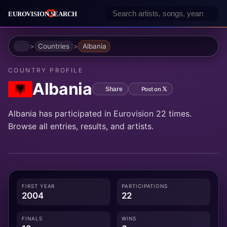
Home
Countries
Albania
COUNTRY PROFILE
Albania
Post on 𝕏
Share
Albania has participated in Eurovision 22 times.
Browse all entries, results, and artists.
FIRST YEAR
PARTICIPATIONS
2004
22
FINALS
WINS