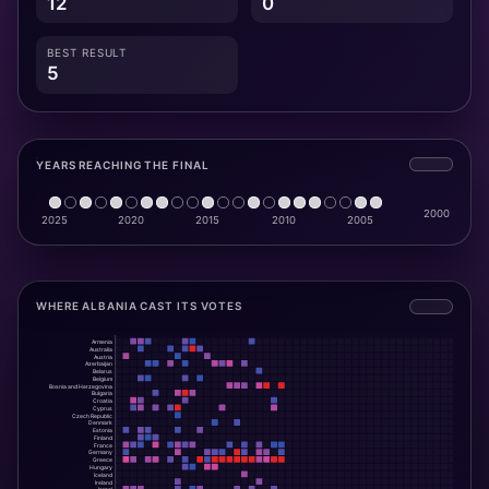
12
0
BEST RESULT
5
YEARS REACHING THE FINAL
WHERE ALBANIA CAST ITS VOTES
Armenia
Australia
Austria
Azerbaijan
Belarus
Belgium
Bosnia and Herzegovina
Bulgaria
Croatia
Cyprus
Czech Republic
Denmark
Estonia
Finland
France
Germany
Greece
Hungary
Iceland
Ireland