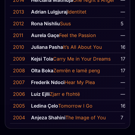
2014
Herciana Matmuja
One Night's Anger
—
2013
Adrian Lulgjuraj
Identitet
—
2012
Rona Nishliu
Suus
5
2011
Aurela Gaçe
Feel the Passion
—
2010
Juliana Pasha
It’s All About You
16
2009
Kejsi Tola
Carry Me in Your Dreams
17
2008
Olta Boka
Zemrën e lamë peng
17
2007
Frederik Ndoci
Hear My Plea
—
2006
Luiz Ejlli
Zjarr e ftohtë
—
2005
Ledina Çelo
Tomorrow I Go
16
2004
Anjeza Shahini
The Image of You
7