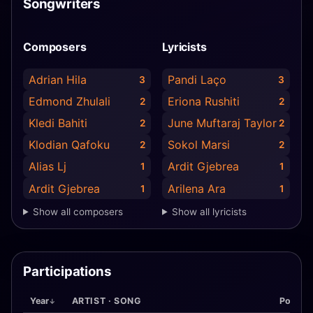
Songwriters
Composers
Lyricists
Adrian Hila
Pandi Laço
3
3
Edmond Zhulali
Eriona Rushiti
2
2
Kledi Bahiti
June Muftaraj Taylor
2
2
Klodian Qafoku
Sokol Marsi
2
2
Alias Lj
Ardit Gjebrea
1
1
Ardit Gjebrea
Arilena Ara
1
1
Show all composers
Show all lyricists
Participations
Year
ARTIST · SONG
Pos