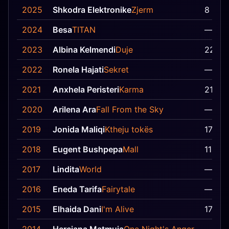
2025
Shkodra Elektronike
Zjerm
8
2024
Besa
TITAN
—
2023
Albina Kelmendi
Duje
22
2022
Ronela Hajati
Sekret
—
2021
Anxhela Peristeri
Karma
21
2020
Arilena Ara
Fall From the Sky
—
2019
Jonida Maliqi
Ktheju tokës
17
2018
Eugent Bushpepa
Mall
11
2017
Lindita
World
—
2016
Eneda Tarifa
Fairytale
—
2015
Elhaida Dani
I'm Alive
17