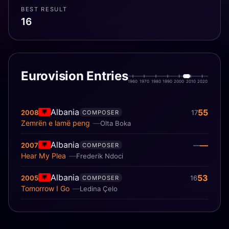
BEST RESULT
16
Eurovision Entries
1960
1970
1980
1990
2000
2010
2020
Albania
55
2008
17
COMPOSER
Zemrën e lamë peng
Olta Boka
Albania
—
2007
—
COMPOSER
Hear My Plea
Frederik Ndoci
Albania
53
2005
16
COMPOSER
Tomorrow I Go
Ledina Çelo