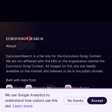
About
EurovisionSearch is a fan site for the Eurovision Song Contest.
We are not affiliated with the EBU or the organisation behind the
Eurovision Song Contest. All images on this site are readily
available on the internet and believed to be in the public domain.
Built with data from
Wikidata
Wikipedia
Discogs
MusicBrainz
Spotify
We use Google Analytics to
understand how visitors use this
No thanks
Accept
© 2026 EurovisionSearch.com
site.
Learn more