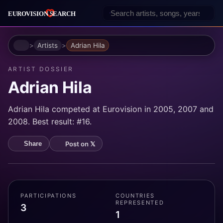
Home
Artists
Adrian Hila
ARTIST DOSSIER
Adrian Hila
Adrian Hila competed at Eurovision in 2005, 2007 and
2008. Best result: #16.
Post on 𝕏
Share
PARTICIPATIONS
COUNTRIES
REPRESENTED
3
1