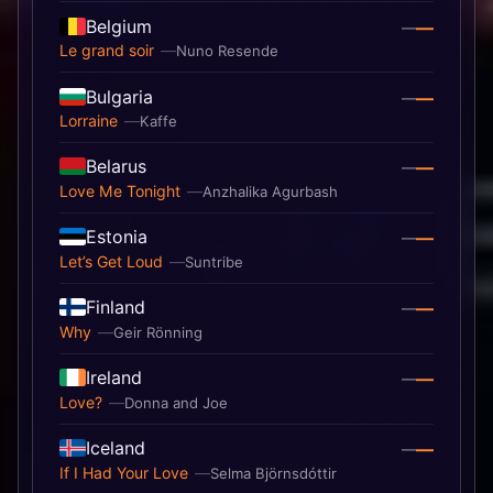
Belgium
—
—
Le grand soir
Nuno Resende
Bulgaria
—
—
Lorraine
Kaffe
Belarus
—
—
Love Me Tonight
Anzhalika Agurbash
Estonia
—
—
Let’s Get Loud
Suntribe
Finland
—
—
Why
Geir Rönning
Ireland
—
—
Love?
Donna and Joe
Iceland
—
—
If I Had Your Love
Selma Björnsdóttir