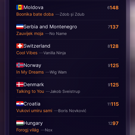
Moldova
148
6
Boonika bate doba
Zdob și Zdub
Serbia and Montenegro
137
7
Zauvijek moja
No Name
Switzerland
128
8
Cool Vibes
Vanilla Ninja
Norway
125
9
In My Dreams
Wig Wam
Denmark
125
9
Talking to You
Jakob Sveistrup
Croatia
115
11
Vukovi umiru sami
Boris Novković
Hungary
97
12
Forogj világ
Nox