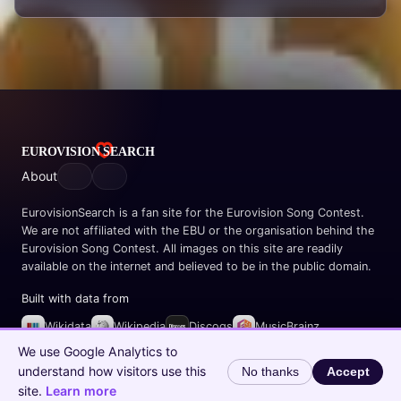
About
EurovisionSearch is a fan site for the Eurovision Song Contest.
We are not affiliated with the EBU or the organisation behind the
Eurovision Song Contest. All images on this site are readily
available on the internet and believed to be in the public domain.
Built with data from
Wikidata
Wikipedia
Discogs
MusicBrainz
Spotify
We use Google Analytics to
understand how visitors use this
No thanks
Accept
© 2026 EurovisionSearch.com
site.
Learn more