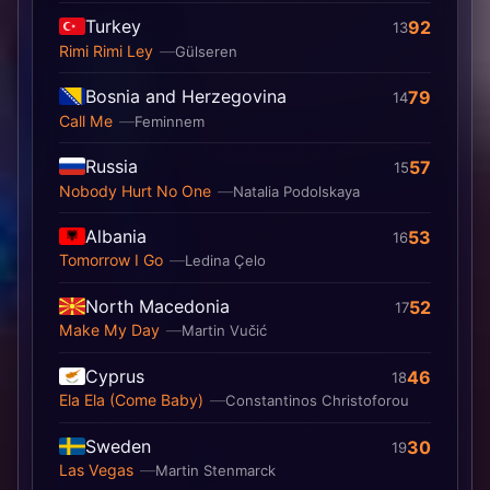
Turkey
92
13
Rimi Rimi Ley
Gülseren
Bosnia and Herzegovina
79
14
Call Me
Feminnem
Russia
57
15
Nobody Hurt No One
Natalia Podolskaya
Albania
53
16
Tomorrow I Go
Ledina Çelo
North Macedonia
52
17
Make My Day
Martin Vučić
Cyprus
46
18
Ela Ela (Come Baby)
Constantinos Christoforou
Sweden
30
19
Las Vegas
Martin Stenmarck