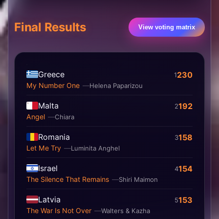
Final Results
View voting matrix
Greece
230
1
My Number One
Helena Paparizou
Malta
192
2
Angel
Chiara
Romania
158
3
Let Me Try
Luminita Anghel
Israel
154
4
The Silence That Remains
Shiri Maimon
Latvia
153
5
The War Is Not Over
Walters & Kazha