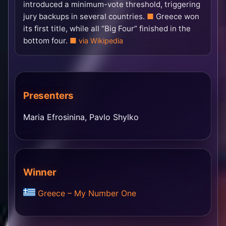
introduced a minimum-vote threshold, triggering
jury backups in several countries.
Greece won
its first title, while all “Big Four” finished in the
bottom four.
via Wikipedia
Presenters
Maria Efrosinina, Pavlo Shylko
Winner
Greece – My Number One