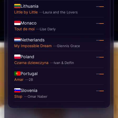
Lithuania
—
—
Little by Little
Laura and the Lovers
Monaco
—
—
Tout de moi
Lise Darly
Netherlands
—
—
My Impossible Dream
Glennis Grace
Poland
—
—
Czarna dziewczyna
Ivan & Delfin
Portugal
—
—
Amar
2B
Slovenia
—
—
Stop
Omar Naber