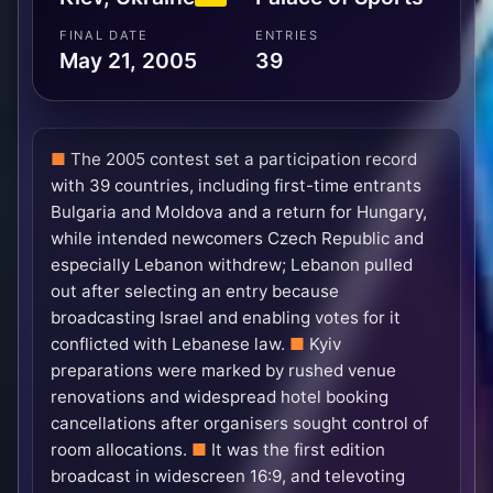
FINAL DATE
ENTRIES
May 21, 2005
39
The 2005 contest set a participation record
with 39 countries, including first-time entrants
Bulgaria and Moldova and a return for Hungary,
while intended newcomers Czech Republic and
especially Lebanon withdrew; Lebanon pulled
out after selecting an entry because
broadcasting Israel and enabling votes for it
conflicted with Lebanese law.
Kyiv
preparations were marked by rushed venue
renovations and widespread hotel booking
cancellations after organisers sought control of
room allocations.
It was the first edition
broadcast in widescreen 16:9, and televoting