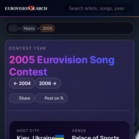
Home
Years
2005
CONTEST YEAR
2005 Eurovision Song
Contest
← 2004
2006 →
Post on 𝕏
Share
HOST CITY
VENUE
Kiev, Ukraine
Palace of Sports