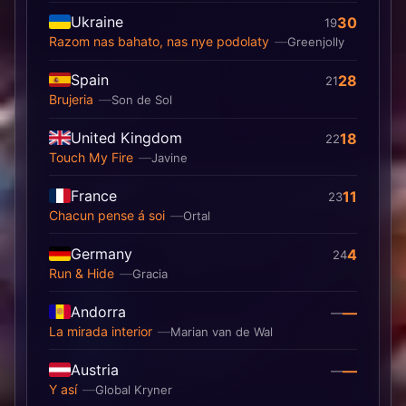
Ukraine
30
19
Razom nas bahato, nas nye podolaty
Greenjolly
Spain
28
21
Brujeria
Son de Sol
United Kingdom
18
22
Touch My Fire
Javine
France
11
23
Chacun pense á soi
Ortal
Germany
4
24
Run & Hide
Gracia
Andorra
—
—
La mirada interior
Marian van de Wal
Austria
—
—
Y así
Global Kryner