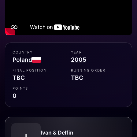
COUNTRY
YEAR
Poland
2005
FINAL POSITION
RUNNING ORDER
TBC
TBC
POINTS
0
Ivan & Delfin