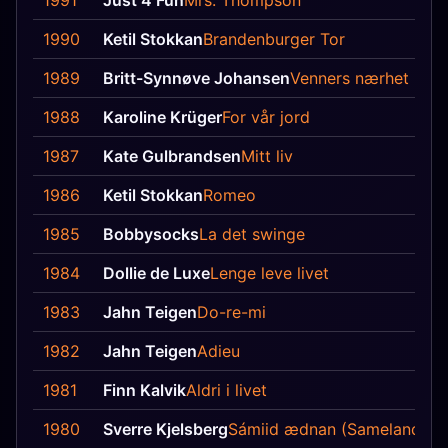
1991
Just 4 Fun
Mrs. Thompson
1990
Ketil Stokkan
Brandenburger Tor
1989
Britt-Synnøve Johansen
Venners nærhet
1988
Karoline Krüger
For vår jord
1987
Kate Gulbrandsen
Mitt liv
1986
Ketil Stokkan
Romeo
1985
Bobbysocks
La det swinge
1984
Dollie de Luxe
Lenge leve livet
1983
Jahn Teigen
Do-re-mi
1982
Jahn Teigen
Adieu
1981
Finn Kalvik
Aldri i livet
1980
Sverre Kjelsberg
Sámiid ædnan (Sameland)