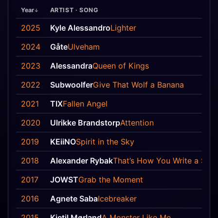
Year
ARTIST · SONG
2025
Kyle Alessandro
Lighter
2024
Gåte
Ulveham
2023
Alessandra
Queen of Kings
2022
Subwoolfer
Give That Wolf a Banana
2021
TIX
Fallen Angel
2020
Ulrikke Brandstorp
Attention
2019
KEiiNO
Spirit in the Sky
2018
Alexander Rybak
That’s How You Write a Son
2017
JOWST
Grab the Moment
2016
Agnete Saba
Icebreaker
2015
Kjetil Mørland
A Monster Like Me