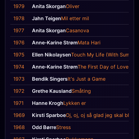
1979
Anita Skorgan
Oliver
1978
Jahn Teigen
Mil etter mil
1977
Anita Skorgan
Casanova
1976
Anne-Karine Strøm
Mata Hari
1975
Ellen Nikolaysen
Touch My Life (With Summer
1974
Anne-Karine Strøm
The First Day of Love
1973
Bendik Singers
It's Just a Game
1972
Grethe Kausland
Småting
1971
Hanne Krogh
Lykken er
1969
Kirsti Sparboe
Oj, oj, oj så glad jeg skal bli
1968
Odd Børre
Stress