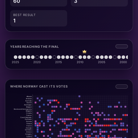
60
3
BEST RESULT
1
YEARS REACHING THE FINAL
WHERE NORWAY CAST ITS VOTES
Albania
Armenia
Australia
Austria
Azerbaijan
Belgium
Bosnia and Herzegovina
Bulgaria
Croatia
Cyprus
Czech Republic
Denmark
Estonia
Finland
France
Georgia
Germany
Greece
Hungary
Iceland