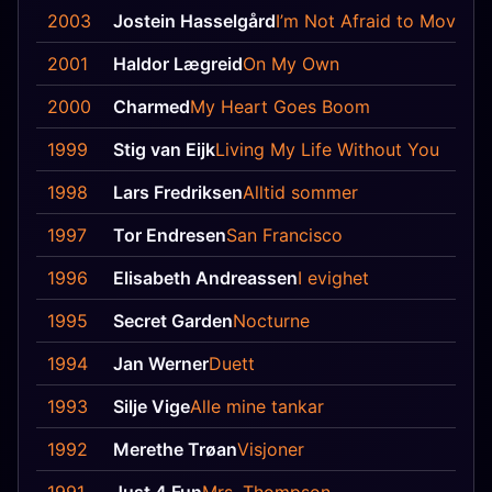
2003
Jostein Hasselgård
I’m Not Afraid to Move O
2001
Haldor Lægreid
On My Own
2000
Charmed
My Heart Goes Boom
1999
Stig van Eijk
Living My Life Without You
1998
Lars Fredriksen
Alltid sommer
1997
Tor Endresen
San Francisco
1996
Elisabeth Andreassen
I evighet
1995
Secret Garden
Nocturne
1994
Jan Werner
Duett
1993
Silje Vige
Alle mine tankar
1992
Merethe Trøan
Visjoner