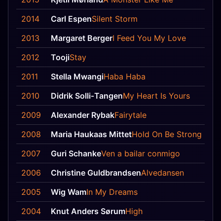
2014
Carl Espen
Silent Storm
2013
Margaret Berger
I Feed You My Love
2012
Tooji
Stay
2011
Stella Mwangi
Haba Haba
2010
Didrik Solli‐Tangen
My Heart Is Yours
2009
Alexander Rybak
Fairytale
2008
Maria Haukaas Mittet
Hold On Be Strong
2007
Guri Schanke
Ven a bailar conmigo
2006
Christine Guldbrandsen
Alvedansen
2005
Wig Wam
In My Dreams
2004
Knut Anders Sørum
High