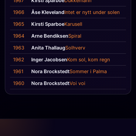
1967
Kirsti Sparboe
Dukkemann
1966
Åse Kleveland
Intet er nytt under solen
1965
Kirsti Sparboe
Karusell
1964
Arne Bendiksen
Spiral
1963
Anita Thallaug
Solhverv
1962
Inger Jacobsen
Kom sol, kom regn
1961
Nora Brockstedt
Sommer i Palma
1960
Nora Brockstedt
Voi voi