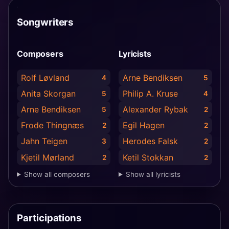
Songwriters
Composers
Lyricists
Rolf Løvland
Arne Bendiksen
4
5
Anita Skorgan
Philip A. Kruse
5
4
Arne Bendiksen
Alexander Rybak
5
2
Frode Thingnæs
Egil Hagen
2
2
Jahn Teigen
Herodes Falsk
3
2
Kjetil Mørland
Ketil Stokkan
2
2
Show all composers
Show all lyricists
Participations