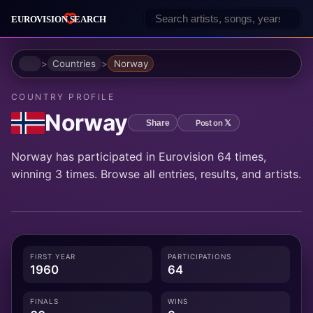
Home
Countries
Norway
COUNTRY PROFILE
Norway
Post on 𝕏
Share
Norway has participated in Eurovision 64 times,
winning 3 times. Browse all entries, results, and artists.
FIRST YEAR
PARTICIPATIONS
1960
64
FINALS
WINS