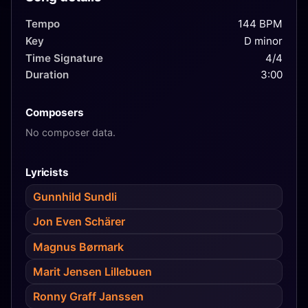
Tempo
144 BPM
Key
D minor
Time Signature
4/4
Duration
3:00
Composers
No composer data.
Lyricists
Gunnhild Sundli
Jon Even Schärer
Magnus Børmark
Marit Jensen Lillebuen
Ronny Graff Janssen