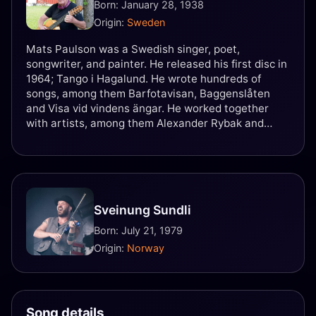
Born: January 28, 1938
Origin:
Sweden
Mats Paulson was a Swedish singer, poet,
songwriter, and painter. He released his first disc in
1964; Tango i Hagalund. He wrote hundreds of
songs, among them Barfotavisan, Baggenslåten
and Visa vid vindens ängar. He worked together
with artists, among them Alexander Rybak and
Håkan Hellström.
Sveinung Sundli
Born: July 21, 1979
Origin:
Norway
Song details