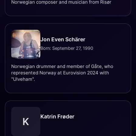
Norwegian composer and musician from Risør
Jon Even Schärer
Born: September 27, 1990
Norwegian drummer and member of Gåte, who
represented Norway at Eurovision 2024 with
"Ulveham".
Katrin Frøder
K