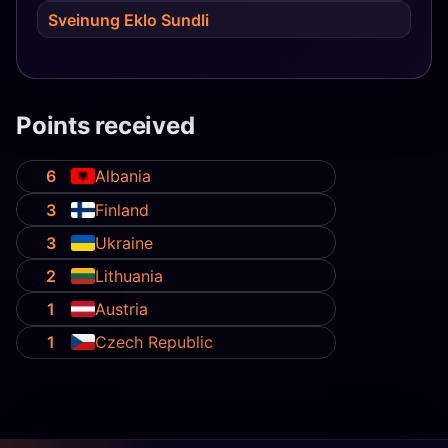
Sveinung Eklo Sundli
Points received
6
Albania
3
Finland
3
Ukraine
2
Lithuania
1
Austria
1
Czech Republic