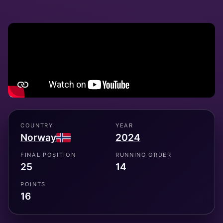
COUNTRY
YEAR
Norway
2024
FINAL POSITION
RUNNING ORDER
25
14
POINTS
16