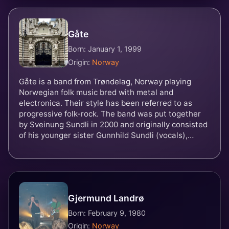
Gåte
Born: January 1, 1999
Origin:
Norway
Gåte is a band from Trøndelag, Norway playing
Norwegian folk music bred with metal and
electronica. Their style has been referred to as
progressive folk-rock. The band was put together
by Sveinung Sundli in 2000 and originally consisted
of his younger sister Gunnhild Sundli (vocals),
Gjermund Landrø, Martin Langlie (drums) and
Magnus Børmark. Langlie was replaced by Kenneth
Kapstad in 2004. They represented Norway in the
Eurovision Song Contest 2024 with the song
"Ulveham".
Gjermund Landrø
Born: February 9, 1980
Origin:
Norway