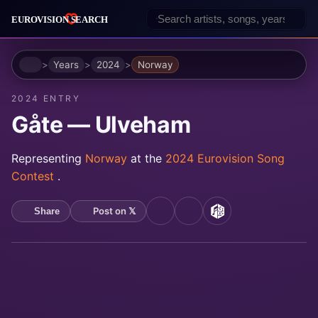
Home
Years
2024
Norway
2024 ENTRY
Gåte — Ulveham
Representing
Norway
at the
2024 Eurovision Song
Contest
.
Post on 𝕏
Share
YouTube
Spotify
MusicBrainz