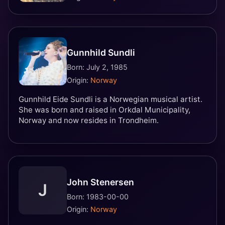
Gunnhild Sundli
Born: July 2, 1985
Origin:
Norway
Gunnhild Eide Sundli is a Norwegian musical artist.
She was born and raised in Orkdal Municipality,
Norway and now resides in Trondheim.
John Stenersen
J
Born: 1983-00-00
Origin:
Norway