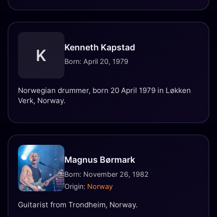
Kenneth Kapstad
K
Born: April 20, 1979
Norwegian drummer, born 20 April 1979 in Løkken
Verk, Norway.
Magnus Børmark
Born: November 26, 1982
Origin:
Norway
Guitarist from Trondheim, Norway.