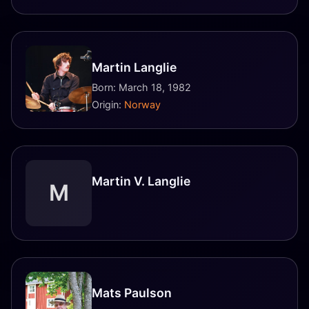
Martin Langlie
Born: March 18, 1982
Origin:
Norway
Martin V. Langlie
M
Mats Paulson