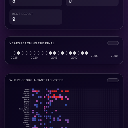
8
0
BEST RESULT
9
YEARS REACHING THE FINAL
WHERE GEORGIA CAST ITS VOTES
Albania
Armenia
Australia
Austria
Azerbaijan
Belarus
Belgium
Bulgaria
Croatia
Cyprus
Czech Republic
Denmark
Estonia
Finland
France
Germany
Greece
Hungary
Iceland
Ireland