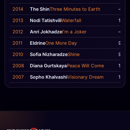
2014
The Shin
Three Minutes to Earth
—
2013
Nodi Tatishvili
Waterfall
15
2012
Anri Jokhadze
I'm a Joker
—
2011
Eldrine
One More Day
9
2010
Sofia Nizharadze
Shine
9
2008
Diana Gurtskaya
Peace Will Come
11
2007
Sopho Khalvashi
Visionary Dream
12