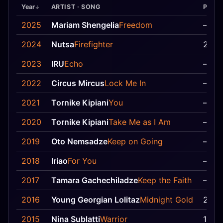
Year
ARTIST · SONG
Pos
2025
Mariam Shengelia
Freedom
—
2024
Nutsa
Firefighter
21
2023
IRU
Echo
—
2022
Circus Mircus
Lock Me In
—
2021
Tornike Kipiani
You
—
2020
Tornike Kipiani
Take Me as I Am
—
2019
Oto Nemsadze
Keep on Going
—
2018
Iriao
For You
—
2017
Tamara Gachechiladze
Keep the Faith
—
2016
Young Georgian Lolitaz
Midnight Gold
20
2015
Nina Sublatti
Warrior
11