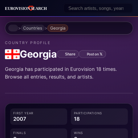
Home
Countries
Georgia
COUNTRY PROFILE
Georgia
Post on 𝕏
Share
Georgia has participated in Eurovision 18 times.
Browse all entries, results, and artists.
FIRST YEAR
PARTICIPATIONS
2007
18
FINALS
WINS