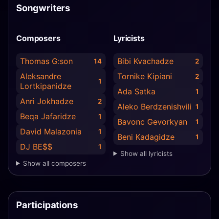
Songwriters
Composers
Lyricists
Thomas G:son
Bibi Kvachadze
14
2
Aleksandre
Tornike Kipiani
2
1
Lortkipanidze
Ada Satka
1
Anri Jokhadze
2
Aleko Berdzenishvili
1
Beqa Jafaridze
1
Bavonc Gevorkyan
1
David Malazonia
1
Beni Kadagidze
1
DJ BE$$
1
Show all lyricists
Show all composers
Participations