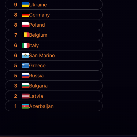
9
Ukraine
8
Germany
8
Poland
7
Belgium
6
Italy
6
San Marino
5
Greece
5
Russia
3
Bulgaria
2
Latvia
1
Azerbaijan