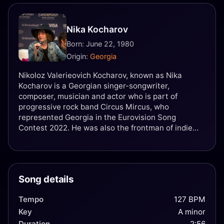
Nika Kocharov
Born: June 22, 1980
Origin:
Georgia
Nikoloz Valerieovich Kocharov, known as Nika
Kocharov is a Georgian singer-songwriter,
composer, musician and actor who is part of
progressive rock band Circus Mircus, who
represented Georgia in the Eurovision Song
Contest 2022. He was also the frontman of indie
rock band Young Georgian Lolitaz, who represented
Georgia in the Eurovision Song Contest 2016. He is
the son of a Georgian-Armenian musician Valeri
Kocharov.
Song details
Tempo
127 BPM
Key
A minor
Duration
2:56