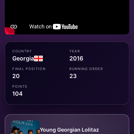
COUNTRY
YEAR
Georgia
2016
FINAL POSITION
RUNNING ORDER
20
23
POINTS
104
Young Georgian Lolitaz