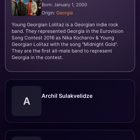
Born: January 1, 2000
Origin:
Georgia
Young Georgian Lolitaz is a Georgian indie rock
band. They represented Georgia in the Eurovision
Song Contest 2016 as Nika Kocharov & Young
Georgian Lolitaz with the song "Midnight Gold".
They are the first all-male band to represent
Georgia in the contest.
Archil Sulakvelidze
A