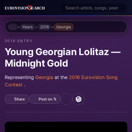
Home
Years
2016
Georgia
2016 ENTRY
Young Georgian Lolitaz —
Midnight Gold
Representing
Georgia
at the
2016 Eurovision Song
Contest
.
Post on 𝕏
Share
YouTube
MusicBrainz