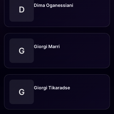
Dima Oganessiani
D
Giorgi Marri
G
Giorgi Tikaradse
G