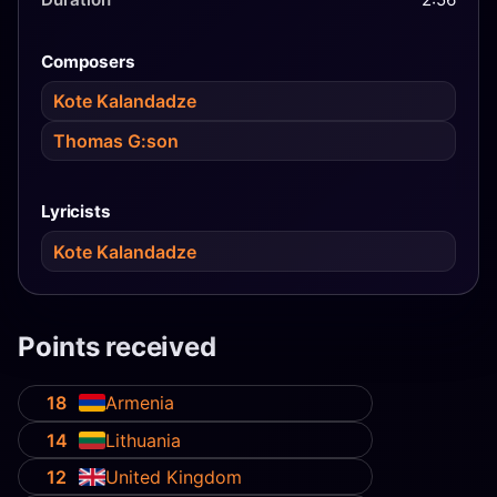
Composers
Kote Kalandadze
Thomas G:son
Lyricists
Kote Kalandadze
Points received
18
Armenia
14
Lithuania
12
United Kingdom