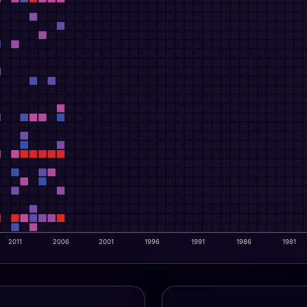
2011
2006
2001
1996
1991
1986
1981