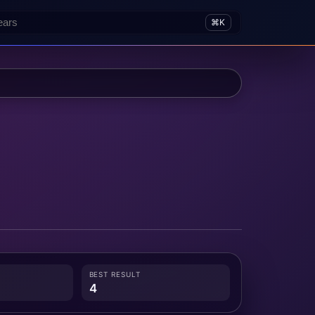
⌘K
BEST RESULT
4