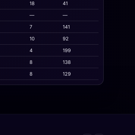
18
41
—
—
7
141
10
92
4
199
8
138
8
129