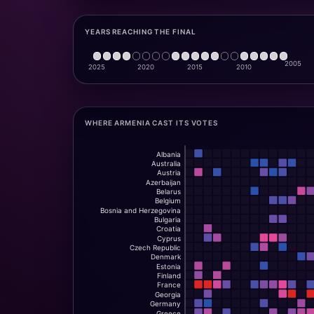
YEARS REACHING THE FINAL
WHERE ARMENIA CAST ITS VOTES
Albania
Australia
Austria
Azerbaijan
Belarus
Belgium
Bosnia and Herzegovina
Bulgaria
Croatia
Cyprus
Czech Republic
Denmark
Estonia
Finland
France
Georgia
Germany
Greece