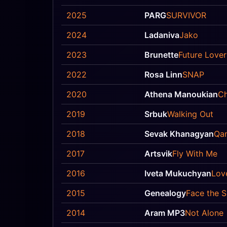
2025
PARG
SURVIVOR
2024
Ladaniva
Jako
2023
Brunette
Future Lover
2022
Rosa Linn
SNAP
2020
Athena Manoukian
Ch
2019
Srbuk
Walking Out
2018
Sevak Khanagyan
Qa
2017
Artsvik
Fly With Me
2016
Iveta Mukuchyan
Lov
2015
Genealogy
Face the 
2014
Aram MP3
Not Alone