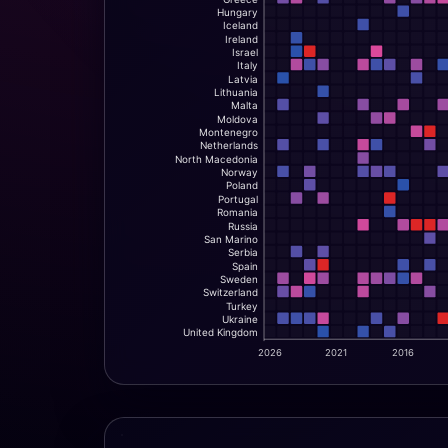
Hungary
Iceland
Ireland
Israel
Italy
Latvia
Lithuania
Malta
Moldova
Montenegro
Netherlands
North Macedonia
Norway
Poland
Portugal
Romania
Russia
San Marino
Serbia
Spain
Sweden
Switzerland
Turkey
Ukraine
United Kingdom
2026
2021
2016