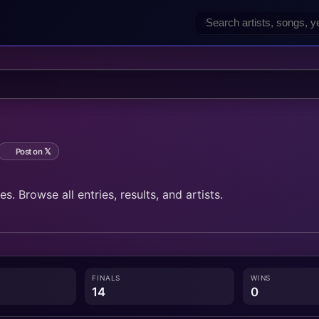
Post on 𝕏
. Browse all entries, results, and artists.
FINALS
WINS
14
0