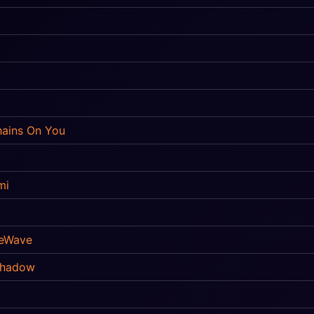
ains On You
mi
eWave
Shadow