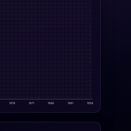
1976
1971
1966
1961
1956