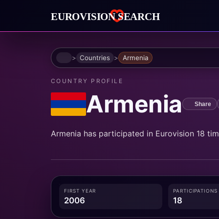
Home
Countries
Armenia
COUNTRY PROFILE
Armenia
Share
Armenia has participated in Eurovision 18 times
FIRST YEAR
PARTICIPATIONS
2006
18