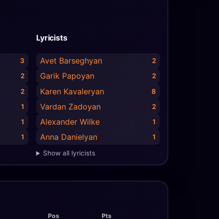
Lyricists
Avet Barseghyan
3
2
Garik Papoyan
2
2
Karen Kavaleryan
2
8
Vardan Zadoyan
1
2
Alexander Wilke
1
1
Anna Danielyan
1
1
Show all lyricists
Pos
Pts