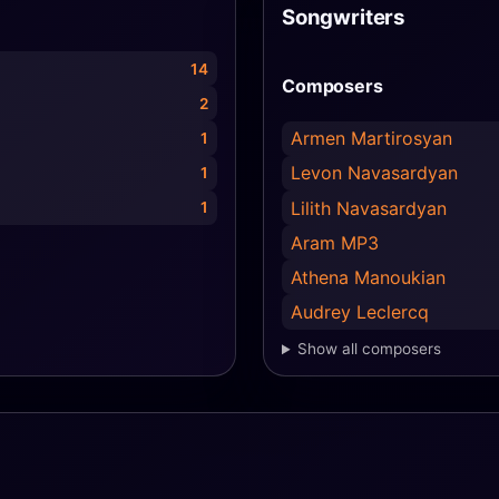
Songwriters
14
Composers
2
Armen Martirosyan
1
Levon Navasardyan
1
Lilith Navasardyan
1
Aram MP3
Athena Manoukian
Audrey Leclercq
Show all composers