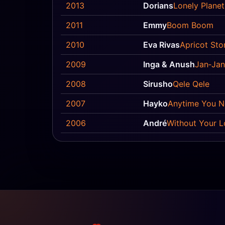
2013
Dorians
Lonely Planet
2011
Emmy
Boom Boom
2010
Eva Rivas
Apricot Sto
2009
Inga & Anush
Jan‐Jan
2008
Sirusho
Qele Qele
2007
Hayko
Anytime You 
2006
André
Without Your L