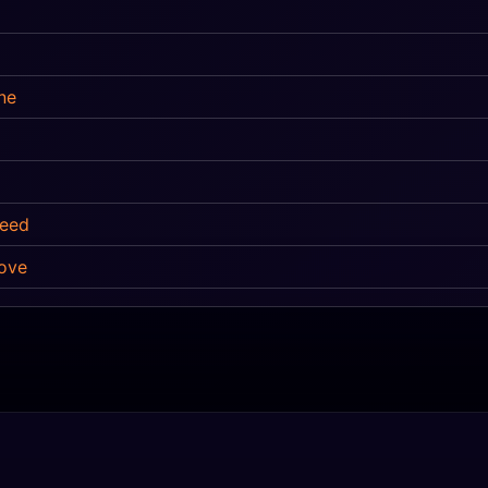
ne
Need
ove