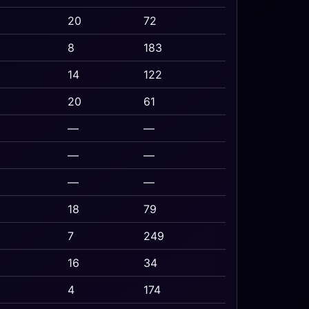
20
72
8
183
14
122
20
61
—
—
—
—
—
—
18
79
7
249
16
34
4
174