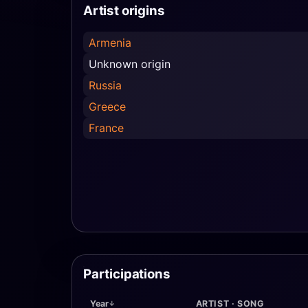
Artist origins
Armenia
Unknown origin
Russia
Greece
France
Participations
Year
ARTIST · SONG