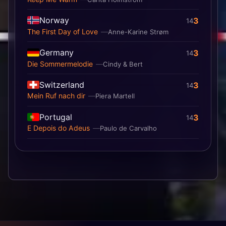
Norway
3
14
The First Day of Love
Anne-Karine Strøm
Germany
3
14
Die Sommermelodie
Cindy & Bert
Switzerland
3
14
Mein Ruf nach dir
Piera Martell
Portugal
3
14
E Depois do Adeus
Paulo de Carvalho