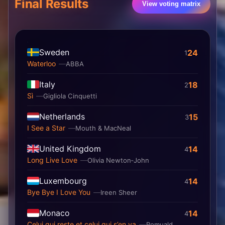
Final Results
View voting matrix
Sweden
24
1
Waterloo
ABBA
Italy
18
2
Sì
Gigliola Cinquetti
Netherlands
15
3
I See a Star
Mouth & MacNeal
United Kingdom
14
4
Long Live Love
Olivia Newton‐John
Luxembourg
14
4
Bye Bye I Love You
Ireen Sheer
Monaco
14
4
Celui qui reste et celui qui s’en va
Romuald