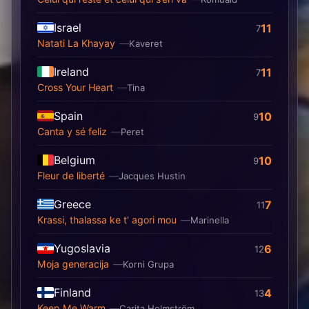
Israel
11
7
Natati La Khayay
Kaveret
Ireland
11
7
Cross Your Heart
Tina
Spain
10
9
Canta y sé feliz
Peret
Belgium
10
9
Fleur de liberté
Jacques Hustin
Greece
7
11
Krassi, thalassa ke t' agori mou
Marinella
Yugoslavia
6
12
Moja generacija
Korni Grupa
Finland
4
13
Keep Me Warm
Carita Holmström