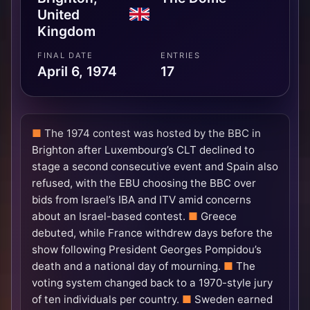
United
Kingdom
FINAL DATE
ENTRIES
April 6, 1974
17
The 1974 contest was hosted by the BBC in
Brighton after Luxembourg’s CLT declined to
stage a second consecutive event and Spain also
refused, with the EBU choosing the BBC over
bids from Israel’s IBA and ITV amid concerns
about an Israel-based contest.
Greece
debuted, while France withdrew days before the
show following President Georges Pompidou’s
death and a national day of mourning.
The
voting system changed back to a 1970-style jury
of ten individuals per country.
Sweden earned