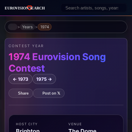
Home
Years
1974
CONTEST YEAR
1974 Eurovision Song
Contest
← 1973
1975 →
Post on 𝕏
Share
HOST CITY
VENUE
Brighton,
The Dome