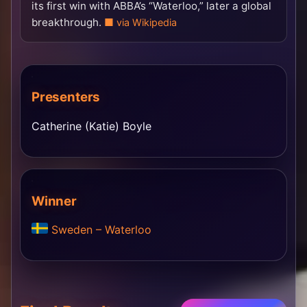
its first win with ABBA’s “Waterloo,” later a global
breakthrough.
via Wikipedia
Presenters
Catherine (Katie) Boyle
Winner
Sweden – Waterloo