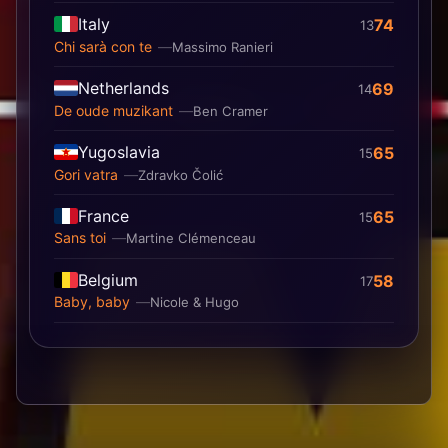
Italy
74
13
Chi sarà con te
Massimo Ranieri
Netherlands
69
14
De oude muzikant
Ben Cramer
Yugoslavia
65
15
Gori vatra
Zdravko Čolić
France
65
15
Sans toi
Martine Clémenceau
Belgium
58
17
Baby, baby
Nicole & Hugo