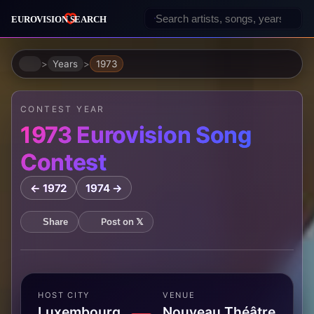
Home
Years
1973
CONTEST YEAR
1973 Eurovision Song
Contest
← 1972
1974 →
Post on 𝕏
Share
HOST CITY
VENUE
Luxembourg,
Nouveau Théâtre