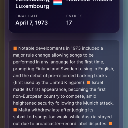
Luxembourg
FINAL DATE
ENTRIES
April 7, 1973
17
Notable developments in 1973 included a
major rule change allowing songs to be
performed in any language for the first time,
prompting Finland and Sweden to sing in English,
and the debut of pre-recorded backing tracks
(first used by the United Kingdom).
Israel
made its first appearance, becoming the first
non-European country to compete, amid
heightened security following the Munich attack.
Malta withdrew late after judging its
submitted songs too weak, while Austria stayed
out due to broadcaster–record label disputes.