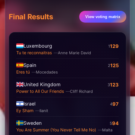
Final Results
View voting matrix
Luxembourg
129
1
Tu te reconnaitras
Anne Marie David
Spain
125
2
Eres tú
Mocedades
United Kingdom
123
3
Power to All Our Friends
Cliff Richard
Israel
97
4
Ey Sham
Ilanit
Sweden
94
5
You Are Summer (You Never Tell Me No)
Malta