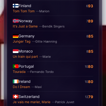
Finland
93
6
Tom Tom Tom
Marion
Norway
89
7
It's Just a Game
Bendik Singers
Germany
85
8
Junger Tag
Gitte Hænning
Monaco
85
8
Un train qui part
Marie
Portugal
80
10
Tourada
Fernando Tordo
Ireland
80
10
Do I Dream
Maxi
Switzerland
79
12
Je vais me marier, Marie
Patrick Juvet