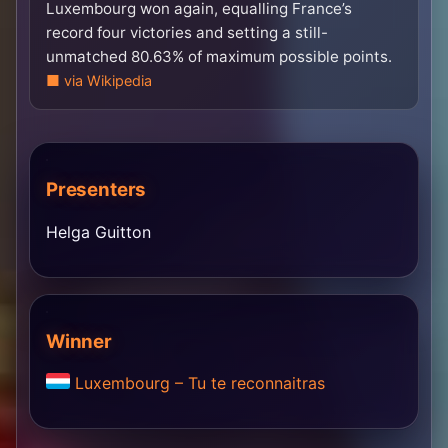
Luxembourg won again, equalling France’s
record four victories and setting a still-
unmatched 80.63% of maximum possible points.
via Wikipedia
Presenters
Helga Guitton
Winner
Luxembourg – Tu te reconnaitras