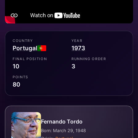
COUNTRY
YEAR
Portugal
1973
FINAL POSITION
RUNNING ORDER
10
3
POINTS
80
Fernando Tordo
Born: March 29, 1948