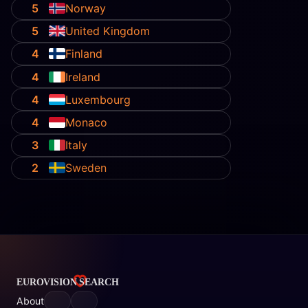
5
Norway
5
United Kingdom
4
Finland
4
Ireland
4
Luxembourg
4
Monaco
3
Italy
2
Sweden
About