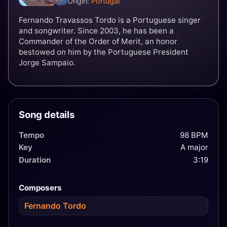
Origin:
Portugal
Fernando Travassos Tordo is a Portuguese singer
and songwriter. Since 2003, he has been a
Commander of the Order of Merit, an honor
bestowed on him by the Portuguese President
Jorge Sampaio.
Song details
Tempo
98 BPM
Key
A major
Duration
3:19
Composers
Fernando Tordo