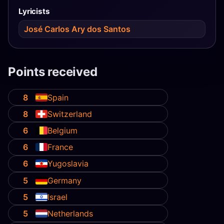
Lyricists
José Carlos Ary dos Santos
Points received
8
Spain
8
Switzerland
6
Belgium
6
France
6
Yugoslavia
5
Germany
5
Israel
5
Netherlands