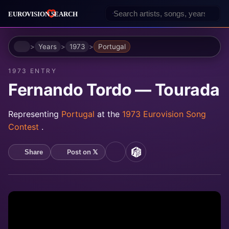
Home
Years
1973
Portugal
1973 ENTRY
Fernando Tordo — Tourada
Representing
Portugal
at the
1973 Eurovision Song
Contest
.
Post on 𝕏
Share
YouTube
MusicBrainz