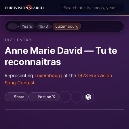
Home
Years
1973
Luxembourg
1973 ENTRY
Anne Marie David — Tu te
reconnaitras
Representing
Luxembourg
at the
1973 Eurovision
Song Contest
.
Post on 𝕏
Share
YouTube
Spotify
MusicBrainz