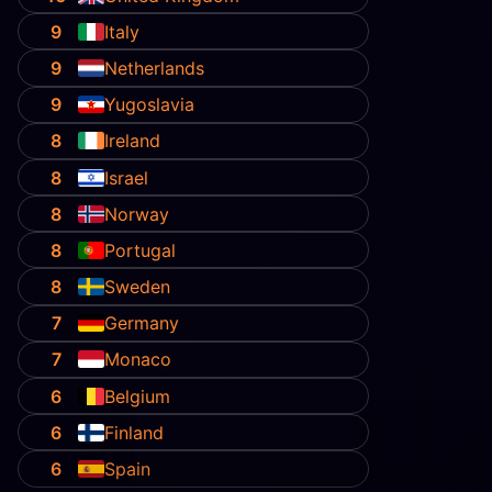
9
Italy
9
Netherlands
9
Yugoslavia
8
Ireland
8
Israel
8
Norway
8
Portugal
8
Sweden
7
Germany
7
Monaco
6
Belgium
6
Finland
6
Spain