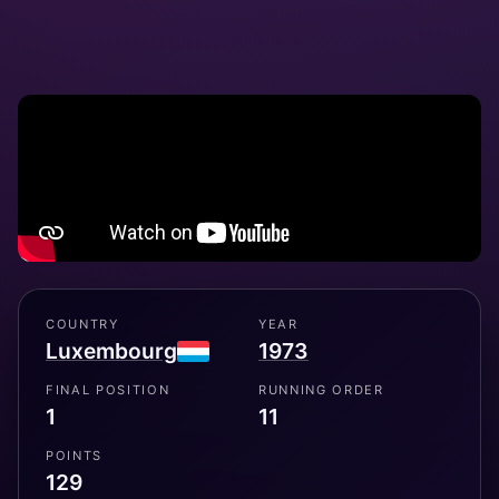
COUNTRY
YEAR
Luxembourg
1973
FINAL POSITION
RUNNING ORDER
1
11
POINTS
129