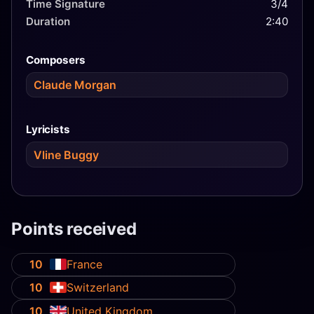
Time Signature
3/4
Duration
2:40
Composers
Claude Morgan
Lyricists
Vline Buggy
Points received
10
France
10
Switzerland
10
United Kingdom