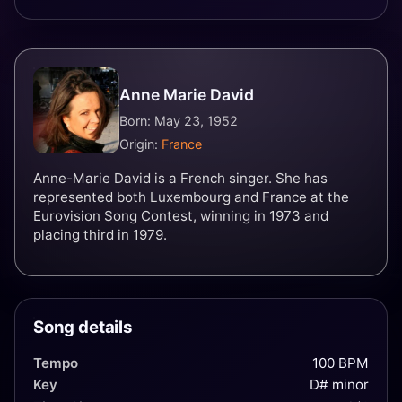
Anne Marie David
Born: May 23, 1952
Origin:
France
Anne-Marie David is a French singer. She has
represented both Luxembourg and France at the
Eurovision Song Contest, winning in 1973 and
placing third in 1979.
Song details
Tempo
100 BPM
Key
D# minor