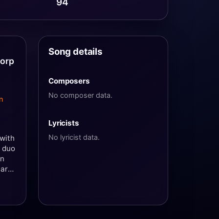
94
Song details
torp
Composers
No composer data.
n
Lyricists
No lyricist data.
 with
e duo
en
marn
y
in
st
g