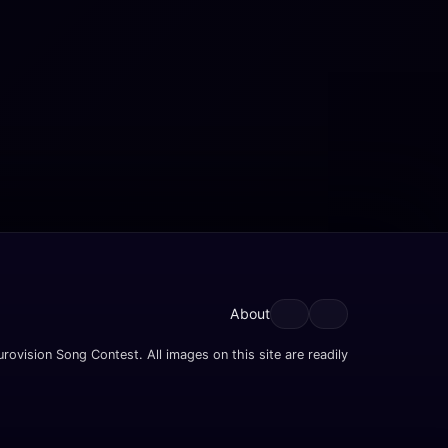
About
rovision Song Contest. All images on this site are readily