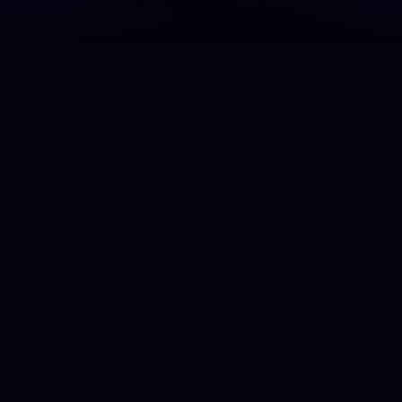
fifth. Fristorp was the pre
for the Dutch group Eksep
during their German tour
between 1974 and 1975.
Fristorp died on 3 Septem
2024, at the age of 76.