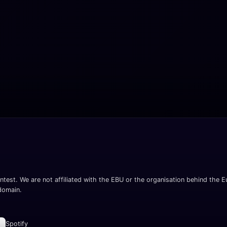
ntest. We are not affiliated with the EBU or the organisation behind the Eu
 domain.
Spotify