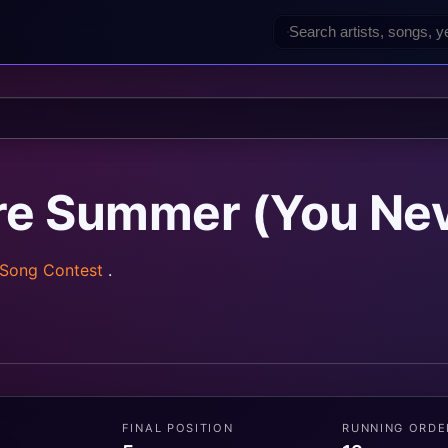
re Summer (You Nev
 Song Contest
.
FINAL POSITION
RUNNING ORDE