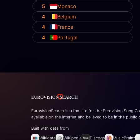
5
Monaco
4
Belgium
4
France
4
Portugal
EurovisionSearch is a fan site for the Eurovision Song Co
available on the internet and believed to be in the public
Built with data from
Wikidata
Wikipedia
Discogs
MusicBrainz