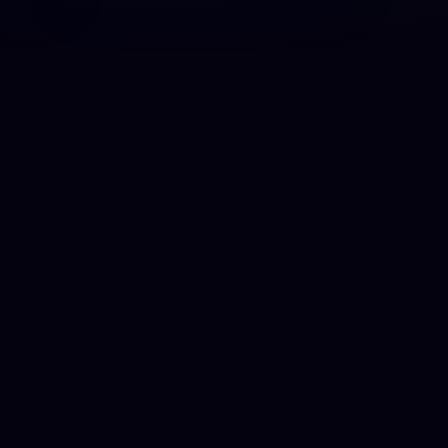
-act
tion
ber