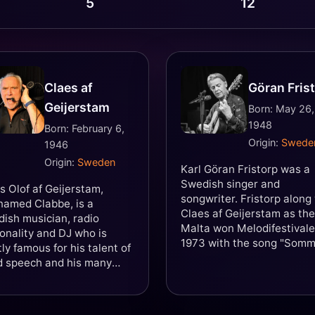
5
12
Claes af
Göran Fris
Geijerstam
Born: May 26,
1948
Born: February 6,
Origin:
Swede
1946
Origin:
Sweden
Karl Göran Fristorp was a
Swedish singer and
s Olof af Geijerstam,
songwriter. Fristorp along
named Clabbe, is a
Claes af Geijerstam as th
ish musician, radio
Malta won Melodifestival
onality and DJ who is
1973 with the song "Som
ly famous for his talent of
som aldrig säger nej". The
d speech and his many
then represented Sweden 
s as a radio DJ.
the Eurovision Song Conte
1973 in Luxemburg placin