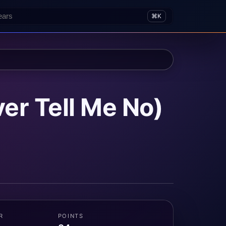
⌘K
er Tell Me No)
R
POINTS