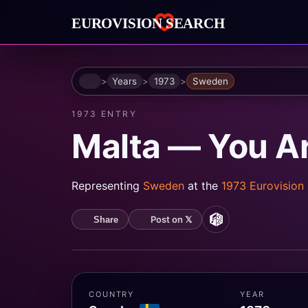
Home
Years
1973
Sweden
1973 ENTRY
Malta — You A
Representing
Sweden
at the
1973 Eurovision
Post on 𝕏
Share
MusicBrainz
COUNTRY
YEAR