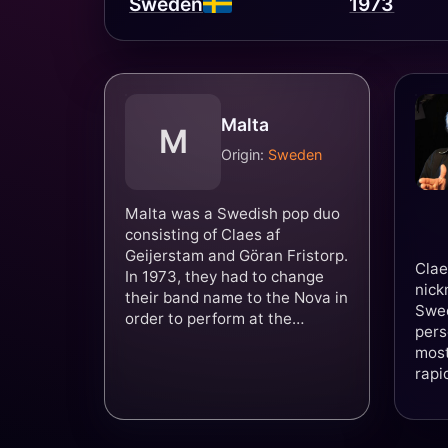
Sweden
1973
Malta
M
Origin:
Sweden
Malta was a Swedish pop duo
consisting of Claes af
Geijerstam and Göran Fristorp.
Clae
In 1973, they had to change
nick
their band name to the Nova in
Swed
order to perform at the
pers
Eurovision Song Contest 1973
most
due to potential confusion with
rapi
the country Malta. They
year
performed the song "You're
Summer" in Luxembourg,
which achieved 5th place in