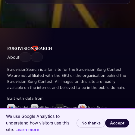
About
EurovisionSearch is a fan site for the Eurovision Song Contest.
We are not affiliated with the EBU or the organisation behind the
Eurovision Song Contest. All images on this site are readily
available on the internet and believed to be in the public domain.
Built with data from
Wikidata
Wikipedia
Discogs
MusicBrainz
Spotify
We use Google Analytics to
understand how visitors use this
No thanks
Accept
© 2026 EurovisionSearch.com
site.
Learn more