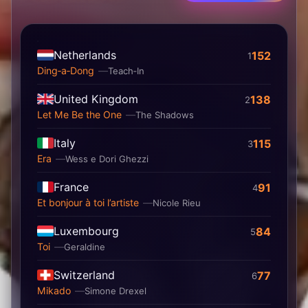
Netherlands
152
1
Ding‐a‐Dong
Teach‐In
United Kingdom
138
2
Let Me Be the One
The Shadows
Italy
115
3
Era
Wess e Dori Ghezzi
France
91
4
Et bonjour à toi l’artiste
Nicole Rieu
Luxembourg
84
5
Toi
Geraldine
Switzerland
77
6
Mikado
Simone Drexel