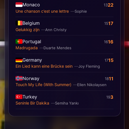
Monaco
22
13
Une chanson c’est une lettre
Sophie
Belgium
17
15
Gelukkig zijn
Ann Christy
Portugal
16
16
Madrugada
Duarte Mendes
Germany
15
17
Ein Lied kann eine Brücke sein
Joy Fleming
Norway
11
18
Touch My Life (With Summer)
Ellen Nikolaysen
Turkey
3
19
Seninle Bir Dakika
Semiha Yankı