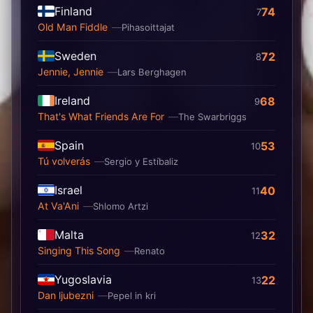
Finland
74
7
Old Man Fiddle
Pihasoittajat
Sweden
72
8
Jennie, Jennie
Lars Berghagen
Ireland
68
9
That's What Friends Are For
The Swarbriggs
Spain
53
10
Tú volverás
Sergio y Estíbaliz
Israel
40
11
At Va'Ani
Shlomo Artzi
Malta
32
12
Singing This Song
Renato
Yugoslavia
22
13
Dan ljubezni
Pepel in kri