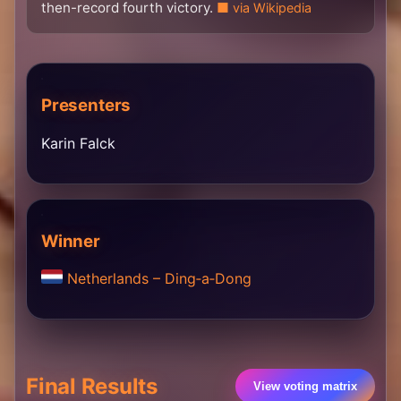
then-record fourth victory.
via Wikipedia
Presenters
Karin Falck
Winner
Netherlands – Ding‐a‐Dong
Final Results
View voting matrix