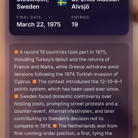
Sweden
Alvsjö
FINAL DATE
ENTRIES
March 22, 1975
19
A record 19 countries took part in 1975,
including Turkey’s debut and the returns of
France and Malta, while Greece withdrew amid
tensions following the 1974 Turkish invasion of
Cyprus.
The contest introduced the 12–10–8–1
points system, which has been used ever since.
Sweden faced domestic controversy over
hosting costs, prompting street protests and a
counter-event, Alternativfestivalen, and later
contributing to Sweden’s decision not to
compete in 1976.
The Netherlands won from
first running-order position, a first, tying the