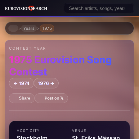
Home
Years
1975
CONTEST YEAR
1975 Eurovision Song
Contest
← 1974
1976 →
Post on 𝕏
Share
HOST CITY
VENUE
Stockholm,
St. Eriks Mässan