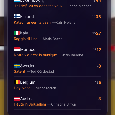
44
13
J'ai déjà vu ça dans tes yeux
Jeane Manson
Finland
38
14
Katson sineen taivaan
Katri Helena
Italy
27
15
Raggio di luna
Matia Bazar
Monaco
12
16
Notre vie c’est la musique
Jean Baudlot
Sweden
8
17
Satellit
Ted Gärdestad
Belgium
5
18
Hey Nana
Micha Marah
Austria
5
18
Heute in Jerusalem
Christina Simon