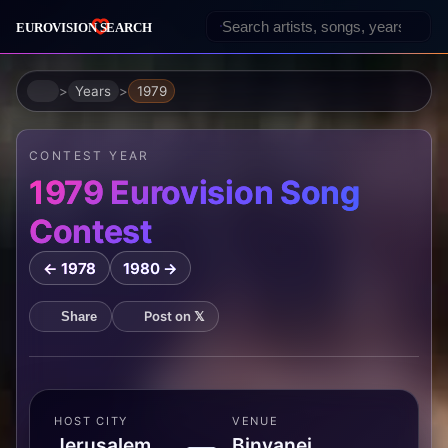
Home
Years
1979
CONTEST YEAR
1979 Eurovision Song
Contest
← 1978
1980 →
Post on 𝕏
Share
HOST CITY
VENUE
Jerusalem,
Binyanei