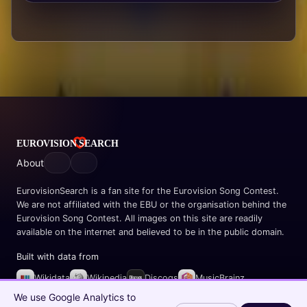
About
EurovisionSearch is a fan site for the Eurovision Song Contest.
We are not affiliated with the EBU or the organisation behind the
Eurovision Song Contest. All images on this site are readily
available on the internet and believed to be in the public domain.
Built with data from
Wikidata
Wikipedia
Discogs
MusicBrainz
Spotify
We use Google Analytics to