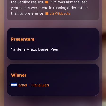
the verified results.
1979 was also the last
year points were read in running order rather
than by preference.
via Wikipedia
Presenters
Yardena Arazi, Daniel Peer
Winner
Israel – Hallelujah