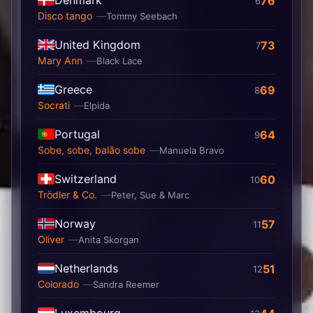
Denmark
76
6
Disco tango
Tommy Seebach
United Kingdom
73
7
Mary Ann
Black Lace
Greece
69
8
Socrati
Elpida
Portugal
64
9
Sobe, sobe, balão sobe
Manuela Bravo
Switzerland
60
10
Trödler & Co.
Peter, Sue & Marc
Norway
57
11
Oliver
Anita Skorgan
Netherlands
51
12
Colorado
Sandra Reemer
Luxembourg