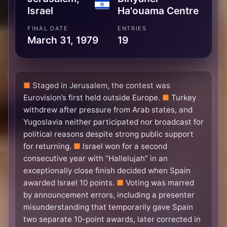
Israel
Ha'ouama Centre
FINAL DATE
ENTRIES
March 31, 1979
19
Staged in Jerusalem, the contest was
Eurovision’s first held outside Europe.
Turkey
withdrew after pressure from Arab states, and
Yugoslavia neither participated nor broadcast for
political reasons despite strong public support
for returning.
Israel won for a second
consecutive year with “Hallelujah” in an
exceptionally close finish decided when Spain
awarded Israel 10 points.
Voting was marred
by announcement errors, including a presenter
misunderstanding that temporarily gave Spain
two separate 10-point awards, later corrected in