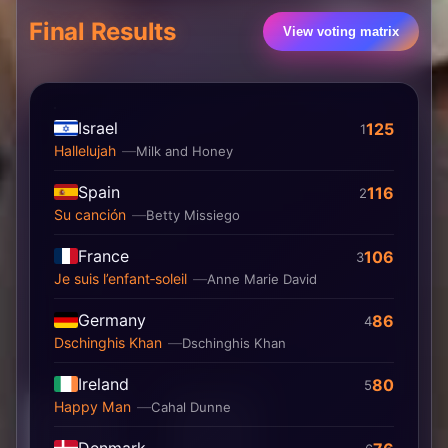
Final Results
View voting matrix
Israel
125
1
Hallelujah
Milk and Honey
Spain
116
2
Su canción
Betty Missiego
France
106
3
Je suis l’enfant‐soleil
Anne Marie David
Germany
86
4
Dschinghis Khan
Dschinghis Khan
Ireland
80
5
Happy Man
Cahal Dunne