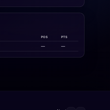
POS
PTS
—
—