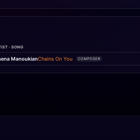
IST · SONG
hena Manoukian
Chains On You
COMPOSER