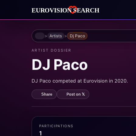
Home
Artists
Dj Paco
ARTIST DOSSIER
DJ Paco
DJ Paco competed at Eurovision in 2020.
Post on 𝕏
Share
PARTICIPATIONS
1