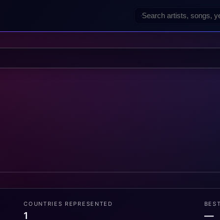
COUNTRIES REPRESENTED
BES
1
—