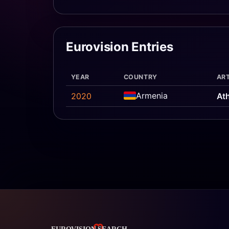
Eurovision Entries
YEAR
COUNTRY
ART
Armenia
2020
At