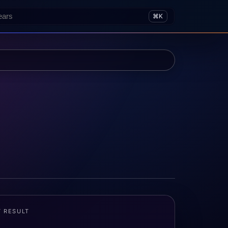
⌘K
T RESULT