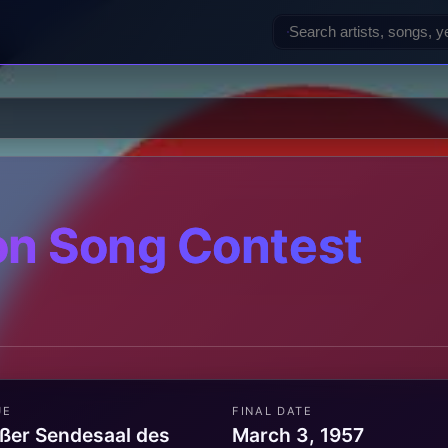
on Song Contest
UE
FINAL DATE
ßer Sendesaal des
March 3, 1957