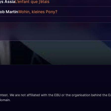
ys Assia
L’enfant que j’étais
ob Martin
Wohin, kleines Pony?
ntest. We are not affiliated with the EBU or the organisation behind the Eu
 domain.