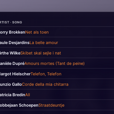
RTIST · SONG
orry Brokken
Net als toen
aule Desjardins
La belle amour
irthe Wilke
Skibet skal sejle i nat
anièle Dupré
Amours mortes (Tant de peine)
argot Hielscher
Telefon, Telefon
unzio Gallo
Corde della mia chitarra
atricia Bredin
All
obbejaan Schoepen
Straatdeuntje