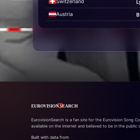
Switzerland
L
Austria
B
EurovisionSearch is a fan site for the Eurovision Song Co
available on the internet and believed to be in the public
Built with data from