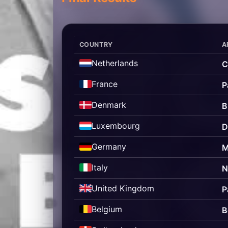
COUNTRY
A
Netherlands
C
France
P
Denmark
B
Luxembourg
D
Germany
M
Italy
N
United Kingdom
P
Belgium
B