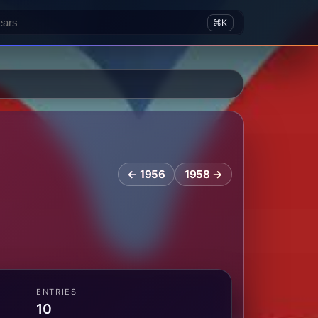
⌘K
← 1956
1958 →
ENTRIES
10