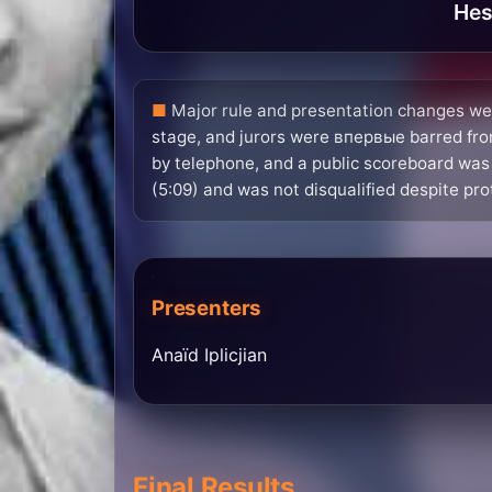
Hes
Major rule and presentation changes wer
stage, and jurors were впервые barred from
by telephone, and a public scoreboard was
(5:09) and was not disqualified despite pro
Presenters
Anaïd Iplicjian
Final Results