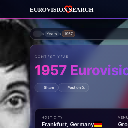
Home
Years
1957
CONTEST YEAR
1957 Eurovisi
Post on 𝕏
Share
HOST CITY
VEN
Frankfurt, Germany
Gro