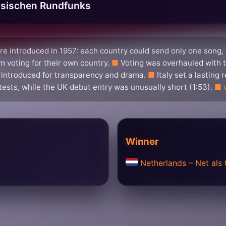
sischen Rundfunks
e introduced in 1957: each country could send only one song,
 voting for their own country.
Voting was overhauled with t
 introduced for transparency and drama.
Italy set a lasting
tests, while the UK debut entry was unusually short (1:53).
Winner
Netherlands – Net als 