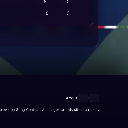
8
5
10
3
About
rovision Song Contest. All images on this site are readily