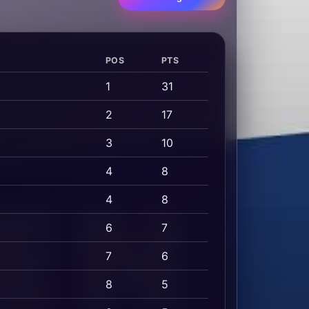
POS
PTS
1
31
2
17
3
10
4
8
4
8
6
7
7
6
8
5