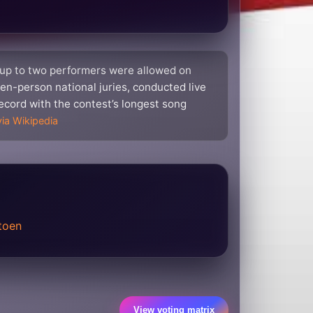
 up to two performers were allowed on
en-person national juries, conducted live
 record with the contest’s longest song
via Wikipedia
toen
View voting matrix