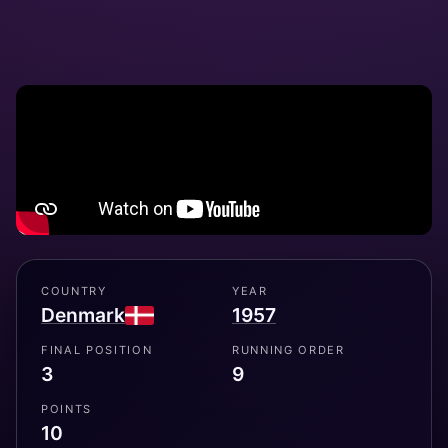
COUNTRY
YEAR
Denmark
1957
FINAL POSITION
RUNNING ORDER
3
9
POINTS
10