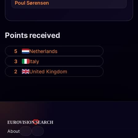
Poul Sørensen
Points received
5
Netherlands
3
Italy
2
United Kingdom
About