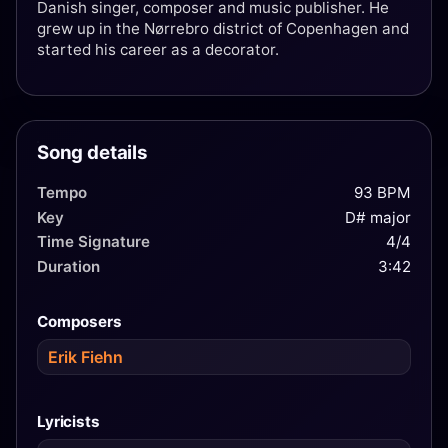
Danish singer, composer and music publisher. He
grew up in the Nørrebro district of Copenhagen and
started his career as a decorator.
Song details
Tempo
93 BPM
Key
D# major
Time Signature
4/4
Duration
3:42
Composers
Erik Fiehn
Lyricists