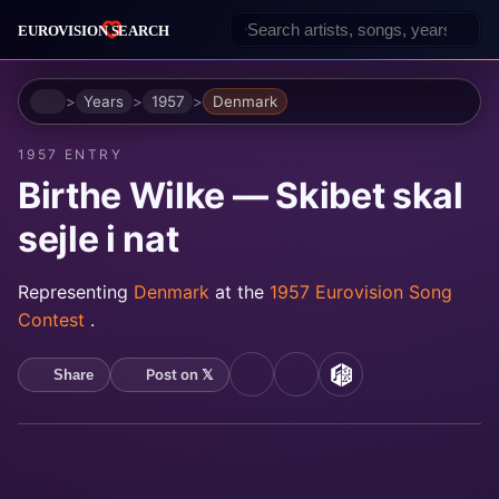
Home
Years
1957
Denmark
1957 ENTRY
Birthe Wilke — Skibet skal
sejle i nat
Representing
Denmark
at the
1957 Eurovision Song
Contest
.
Post on 𝕏
Share
YouTube
Spotify
MusicBrainz