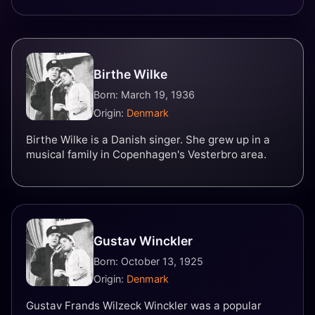
Birthe Wilke
Born: March 19, 1936
Origin:
Denmark
Birthe Wilke is a Danish singer. She grew up in a
musical family in Copenhagen's Vesterbro area.
Gustav Winckler
Born: October 13, 1925
Origin:
Denmark
Gustav Frands Wilzeck Winckler was a popular