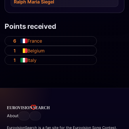
Ralph Maria Siegel
Points received
6
France
1
Belgium
1
Italy
About
EurovisionSearch is a fan site for the Eurovision Song Contest.