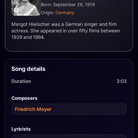
Born: September 29, 1919
Origin:
Germany
Margot Hielscher was a German singer and film
actress. She appeared in over fifty films between
1939 and 1994.
Song details
Duration
3:03
Composers
Friedrich Meyer
Lyricists