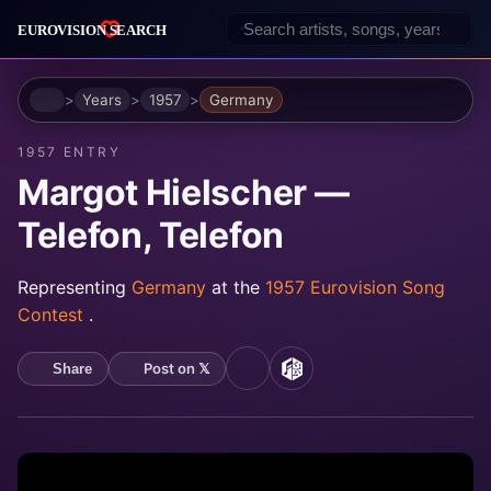
Home
Years
1957
Germany
1957 ENTRY
Margot Hielscher —
Telefon, Telefon
Representing
Germany
at the
1957 Eurovision Song
Contest
.
Post on 𝕏
Share
YouTube
MusicBrainz