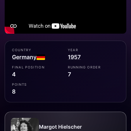
COUNTRY
YEAR
Germany
1957
FINAL POSITION
RUNNING ORDER
4
7
POINTS
8
Margot Hielscher