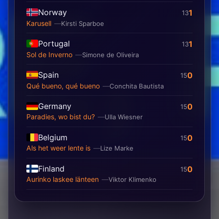
Norway
1
13
Karusell
Kirsti Sparboe
Portugal
1
13
Sol de Inverno
Simone de Oliveira
Spain
0
15
Qué bueno, qué bueno
Conchita Bautista
Germany
0
15
Paradies, wo bist du?
Ulla Wiesner
Belgium
0
15
Als het weer lente is
Lize Marke
Finland
0
15
Aurinko laskee länteen
Viktor Klimenko