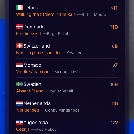
Ireland
11
6
Walking the Streets in the Rain
Butch Moore
Denmark
10
7
For din skyld
Birgit Brüel
Switzerland
8
8
Non - à jamais sans toi
Yovanna
Monaco
7
9
Va dire à l’amour
Marjorie Noël
Sweden
6
10
Absent Friend
Ingvar Wixell
Netherlands
5
11
’t Is genoeg
Conny Vandenbos
Yugoslavia
2
12
Čežnja
Vice Vukov