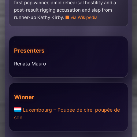
first pop winner, amid rehearsal hostility and a
post-result rigging accusation and slap from
runner-up Kathy Kirby.
via Wikipedia
Presenters
Renata Mauro
Winner
Luxembourg – Poupée de cire, poupée de
son