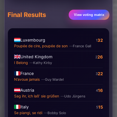
Final Results
View voting matrix
Luxembourg
32
1
Poupée de cire, poupée de son
France Gall
United Kingdom
26
2
I Belong
Kathy Kirby
France
22
3
N’avoue jamais
Guy Mardel
Austria
16
4
Sag ihr, ich laß’ sie grüßen
Udo Jürgens
Italy
15
5
Se piangi, se ridi
Bobby Solo