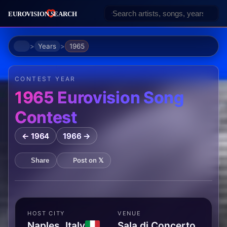
Home
Years
1965
CONTEST YEAR
1965 Eurovision Song
Contest
← 1964
1966 →
Post on 𝕏
Share
HOST CITY
VENUE
Naples, Italy
Sala di Concerto