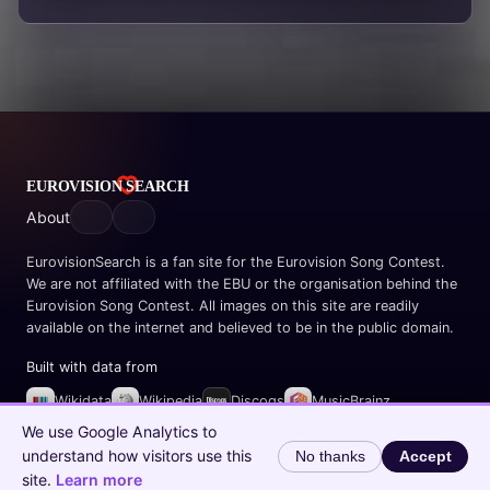
About
EurovisionSearch is a fan site for the Eurovision Song Contest.
We are not affiliated with the EBU or the organisation behind the
Eurovision Song Contest. All images on this site are readily
available on the internet and believed to be in the public domain.
Built with data from
Wikidata
Wikipedia
Discogs
MusicBrainz
Spotify
We use Google Analytics to
understand how visitors use this
No thanks
Accept
© 2026 EurovisionSearch.com
site.
Learn more