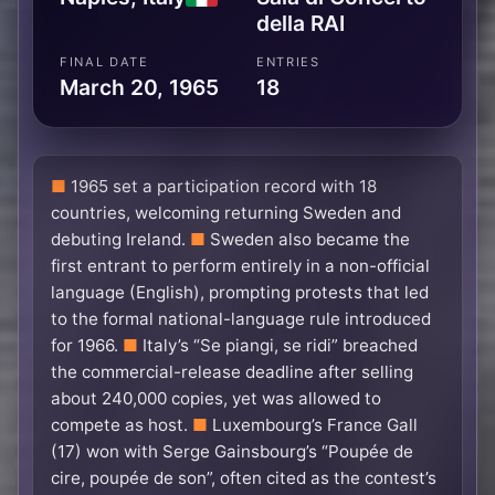
della RAI
FINAL DATE
ENTRIES
March 20, 1965
18
1965 set a participation record with 18
countries, welcoming returning Sweden and
debuting Ireland.
Sweden also became the
first entrant to perform entirely in a non-official
language (English), prompting protests that led
to the formal national-language rule introduced
for 1966.
Italy’s “Se piangi, se ridi” breached
the commercial-release deadline after selling
about 240,000 copies, yet was allowed to
compete as host.
Luxembourg’s France Gall
(17) won with Serge Gainsbourg’s “Poupée de
cire, poupée de son”, often cited as the contest’s