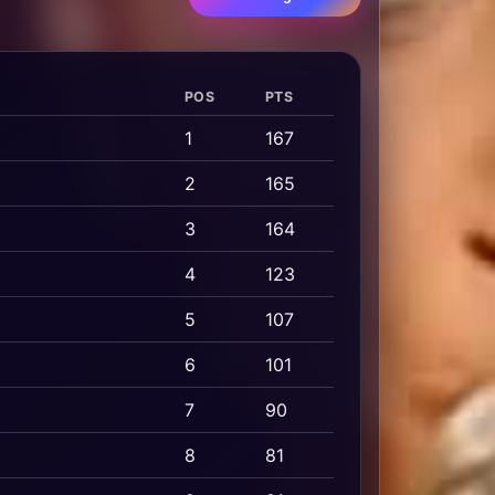
POS
PTS
1
167
2
165
3
164
4
123
5
107
6
101
7
90
8
81