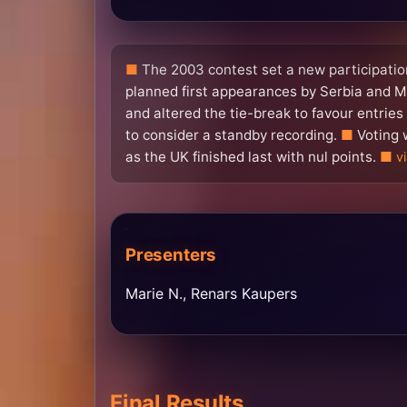
The 2003 contest set a new participation
planned first appearances by Serbia and M
and altered the tie-break to favour entrie
to consider a standby recording.
Voting 
as the UK finished last with nul points.
v
Presenters
Marie N., Renars Kaupers
Final Results