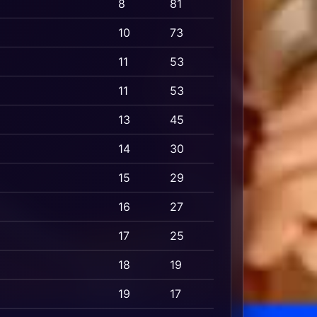
8
81
10
73
11
53
11
53
13
45
14
30
15
29
16
27
17
25
18
19
19
17