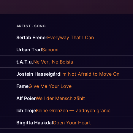
ARTIST · SONG
Sertab Erener
Everyway That I Can
Urban Trad
Sanomi
t.A.T.u.
Ne Ver', Ne Boisia
Jostein Hasselgård
I’m Not Afraid to Move On
Fame
Give Me Your Love
Alf Poier
Weil der Mensch zählt
Ich Troje
Keine Grenzen — Żadnych granic
Birgitta Haukdal
Open Your Heart