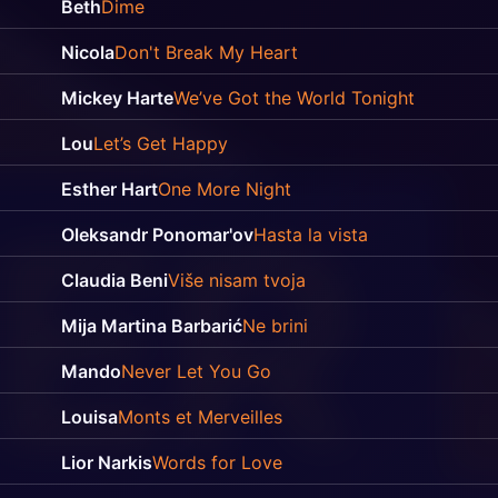
Beth
Dime
Nicola
Don't Break My Heart
Mickey Harte
We’ve Got the World Tonight
Lou
Let’s Get Happy
Esther Hart
One More Night
Oleksandr Ponomar'ov
Hasta la vista
Claudia Beni
Više nisam tvoja
Mija Martina Barbarić
Ne brini
Mando
Never Let You Go
Louisa
Monts et Merveilles
Lior Narkis
Words for Love