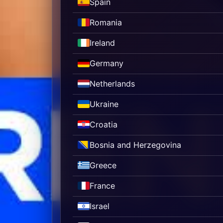
Spain
Romania
Ireland
Germany
Netherlands
Ukraine
Croatia
Bosnia and Herzegovina
Greece
France
Israel