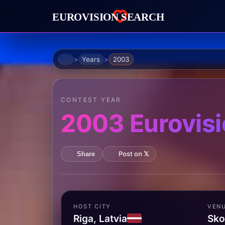
Home
Years
2003
CONTEST YEAR
2003 Eurovisi
Post on 𝕏
Share
HOST CITY
VEN
Riga, Latvia
Sko