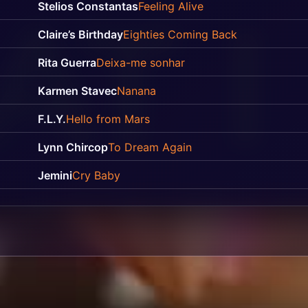
Stelios Constantas
Feeling Alive
Claire’s Birthday
Eighties Coming Back
Rita Guerra
Deixa-me sonhar
Karmen Stavec
Nanana
F.L.Y.
Hello from Mars
Lynn Chircop
To Dream Again
Jemini
Cry Baby