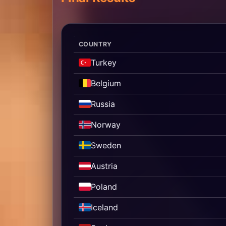
COUNTRY
Turkey
Belgium
Russia
Norway
Sweden
Austria
Poland
Iceland