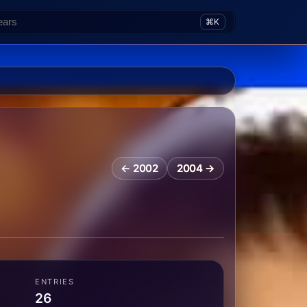
⌘K
← 2002
2004 →
ENTRIES
26