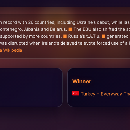
 record with 26 countries, including Ukraine’s debut, while l
ontenegro, Albania and Belarus.
The EBU also shifted the s
s supported by more countries.
Russia’s t.A.T.u.
generated 
was disrupted when Ireland’s delayed televote forced use of a 
ia Wikipedia
Winner
Turkey – Everyway Tha