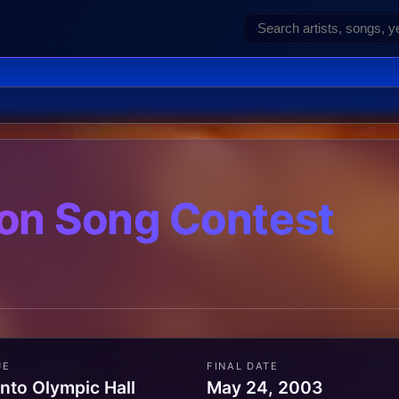
on Song Contest
UE
FINAL DATE
nto Olympic Hall
May 24, 2003