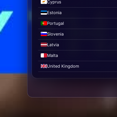
Cyprus
Estonia
Portugal
Slovenia
Latvia
Malta
United Kingdom