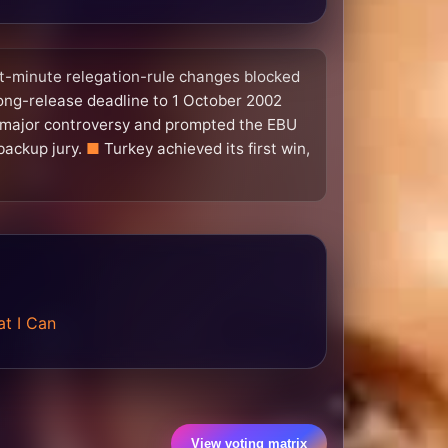
ast-minute relegation-rule changes blocked
ong-release deadline to 1 October 2002
major controversy and prompted the EBU
backup jury.
Turkey achieved its first win,
t I Can
View voting matrix