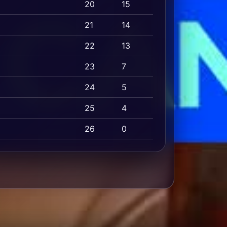
20
15
21
14
22
13
23
7
24
5
25
4
26
0