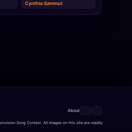
Cynthia Sammut
About
rovision Song Contest. All images on this site are readily