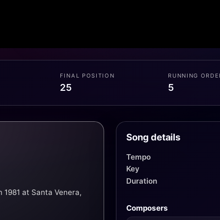
FINAL POSITION
RUNNING ORDE
25
5
Song details
Tempo
Key
Duration
n 1981 at Santa Venera,
Composers