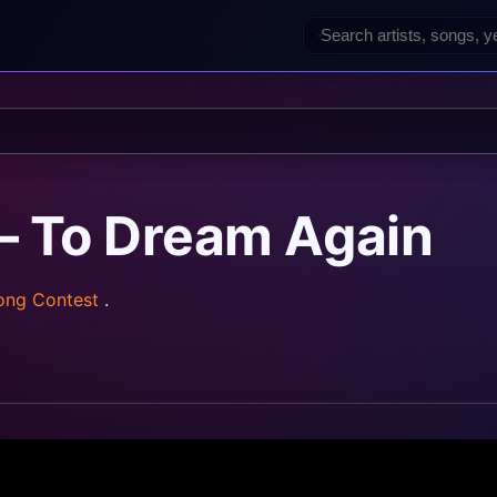
— To Dream Again
Song Contest
.
z