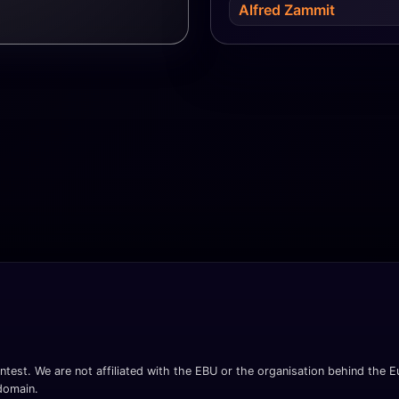
Alfred Zammit
ntest. We are not affiliated with the EBU or the organisation behind the Eu
 domain.