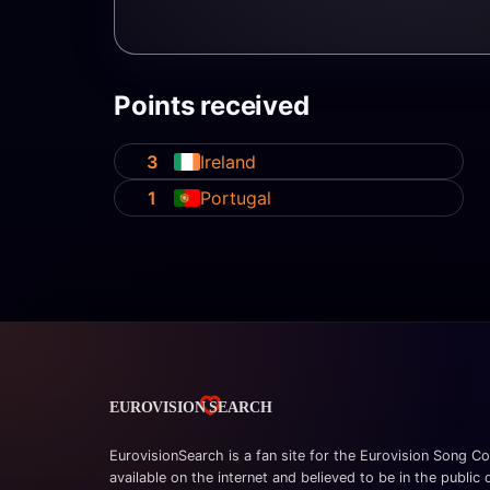
Points received
3
Ireland
1
Portugal
EurovisionSearch is a fan site for the Eurovision Song Co
available on the internet and believed to be in the public