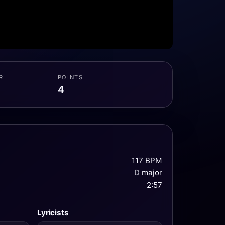
R
POINTS
4
117 BPM
D major
2:57
Lyricists