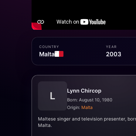
COUNTRY
YEAR
Malta
2003
Lynn Chircop
L
Born: August 10, 1980
Origin:
Malta
Maltese singer and television presenter, bor
Malta.