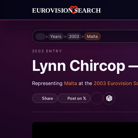
Home
Years
2003
Malta
2003 ENTRY
Lynn Chircop 
Representing
Malta
at the
2003 Eurovision 
Post on 𝕏
Share
YouTube
MusicBrain