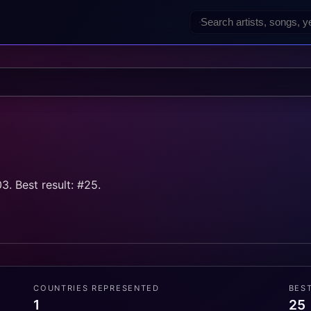
. Best result: #25.
COUNTRIES REPRESENTED
BES
1
25