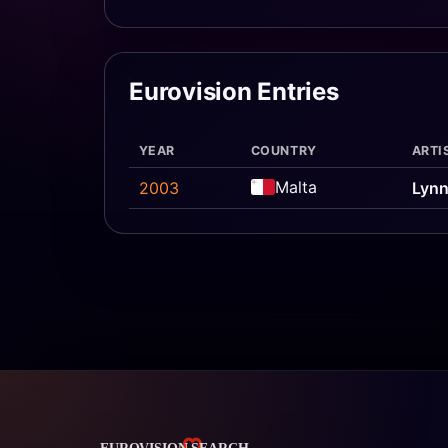
Eurovision Entries
YEAR
COUNTRY
ARTI
Malta
2003
Lynn