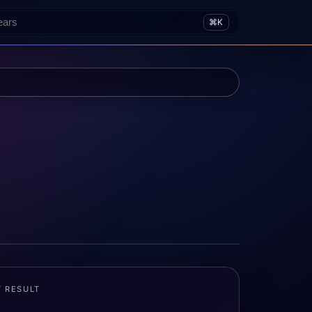
⌘K
T RESULT