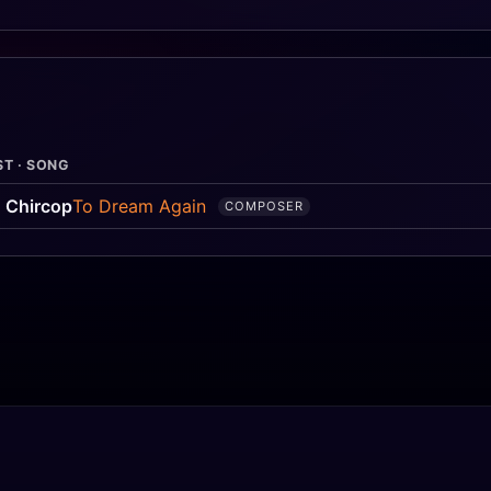
ST · SONG
 Chircop
To Dream Again
COMPOSER