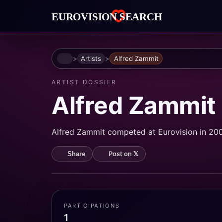
Home
Artists
Alfred Zammit
ARTIST DOSSIER
Alfred Zammit
Alfred Zammit competed at Eurovision in 2003
Post on 𝕏
Share
PARTICIPATIONS
1