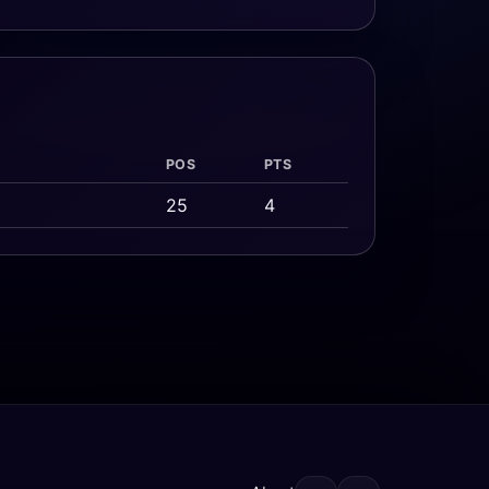
POS
PTS
25
4