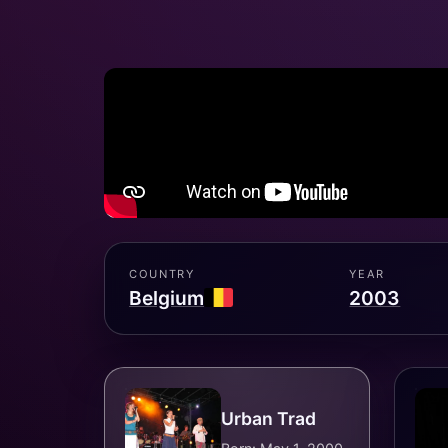
COUNTRY
YEAR
Belgium
2003
Urban Trad