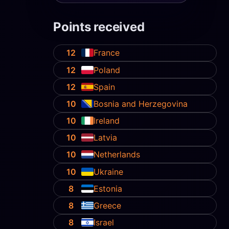
Points received
12
France
12
Poland
12
Spain
10
Bosnia and Herzegovina
10
Ireland
10
Latvia
10
Netherlands
10
Ukraine
8
Estonia
8
Greece
8
Israel