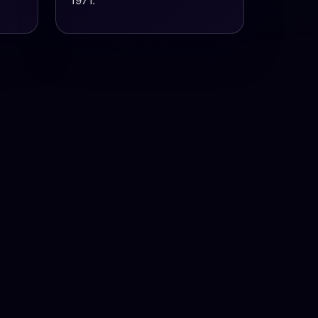
1971.