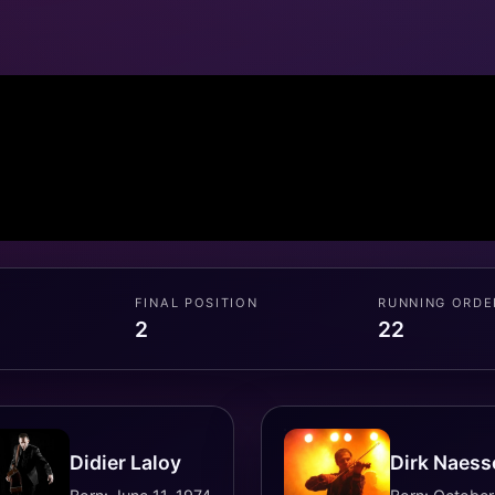
FINAL POSITION
RUNNING ORDE
2
22
Didier Laloy
Dirk Naess