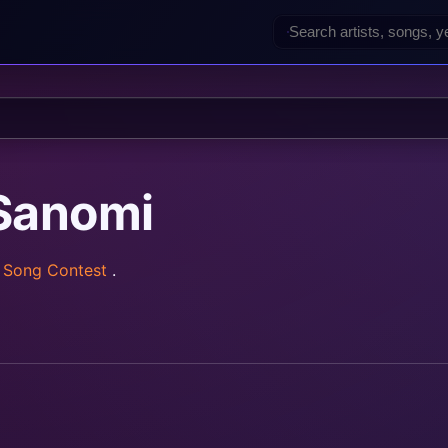
Sanomi
n Song Contest
.
rainz