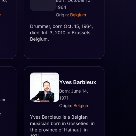
 16,
Born: October 15,
1964
m
Origin:
Belgium
Drummer, born Oct. 15, 1964,
died Jul. 3, 2010 in Brussels,
Belgium.
Yves Barbieux
Born: June 14,
1971
ber
Origin:
Belgium
m
Yves Barbieux is a Belgian
musician born in Gosselies, in
the province of Hainaut, in