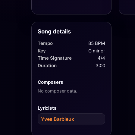
Song details
Tempo
85 BPM
Key
G minor
Time Signature
4/4
Duration
3:00
Composers
No composer data.
Lyricists
Yves Barbieux