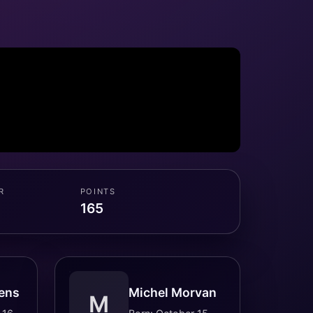
R
POINTS
165
ens
Michel Morvan
M