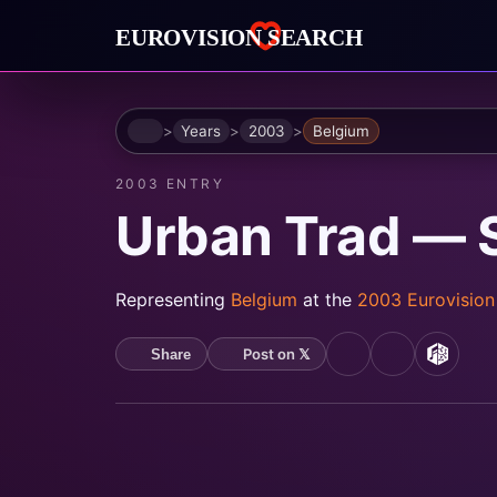
Home
Years
2003
Belgium
2003 ENTRY
Urban Trad — 
Representing
Belgium
at the
2003 Eurovisio
Post on 𝕏
Share
YouTube
Spotify
MusicB