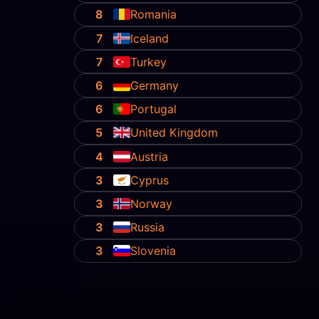
8
Romania
7
Iceland
7
Turkey
6
Germany
6
Portugal
5
United Kingdom
4
Austria
3
Cyprus
3
Norway
3
Russia
3
Slovenia