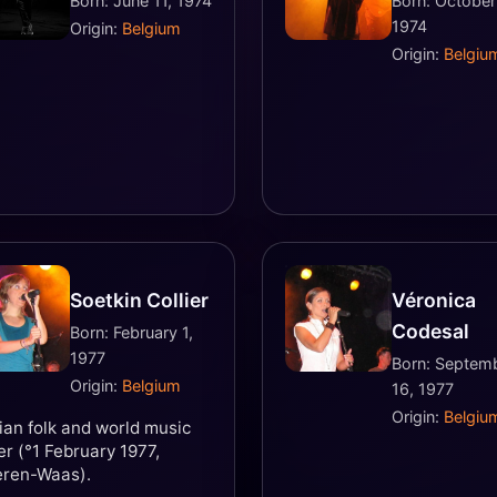
Born: June 11, 1974
Born: October
1974
Origin:
Belgium
Origin:
Belgiu
Soetkin Collier
Véronica
Codesal
Born: February 1,
1977
Born: Septem
Origin:
Belgium
16, 1977
Origin:
Belgiu
ian folk and world music
er (°1 February 1977,
eren-Waas).