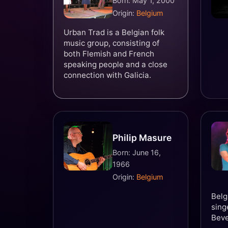
Born: May 1, 2000
Origin:
Belgium
Urban Trad is a Belgian folk
music group, consisting of
both Flemish and French
speaking people and a close
connection with Galicia.
Philip Masure
Born: June 16,
1966
Origin:
Belgium
Belg
sing
Bev