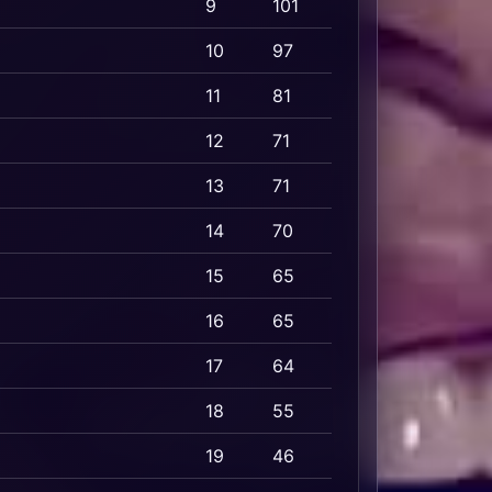
9
101
10
97
11
81
12
71
13
71
14
70
15
65
16
65
17
64
18
55
19
46