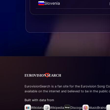
Slovenia
EurovisionSearch is a fan site for the Eurovision Song Co
available on the internet and believed to be in the public
Built with data from
Wikidata
Wikipedia
Discogs
MusicBrainz