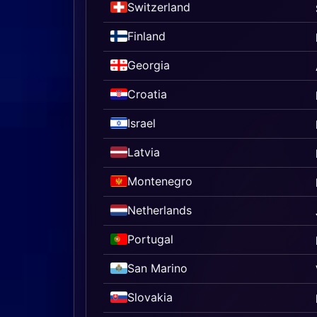
Switzerland
Finland
Georgia
Croatia
Israel
Latvia
Montenegro
Netherlands
Portugal
San Marino
Slovakia