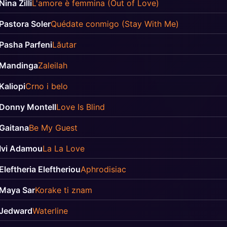
Nina Zilli
L'amore è femmina (Out of Love)
Pastora Soler
Quédate conmigo (Stay With Me)
Pasha Parfeni
Lăutar
Mandinga
Zaleilah
Kaliopi
Crno i belo
Donny Montell
Love Is Blind
Gaitana
Be My Guest
Ivi Adamou
La La Love
Eleftheria Eleftheriou
Aphrodisiac
Maya Sar
Korake ti znam
Jedward
Waterline