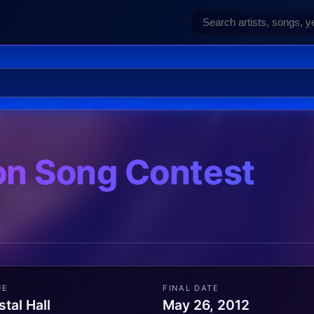
on Song Contest
UE
FINAL DATE
stal Hall
May 26, 2012