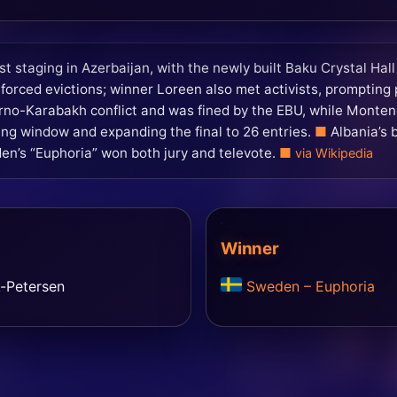
st staging in Azerbaijan, with the newly built Baku Crystal Hal
orced evictions; winner Loreen also met activists, prompting p
orno-Karabakh conflict and was fined by the EBU, while Monten
ng window and expanding the final to 26 entries.
Albania’s 
n’s “Euphoria” won both jury and televote.
via Wikipedia
Winner
k-Petersen
Sweden – Euphoria