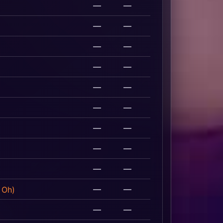
—
—
—
—
—
—
—
—
—
—
—
—
—
—
—
—
—
—
—
—
 Oh)
—
—