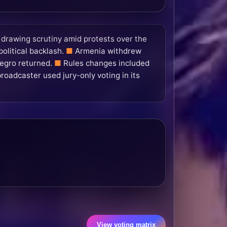
l drawing scrutiny amid protests over the
olitical backlash.
Armenia withdrew
egro returned.
Rules changes included
broadcaster used jury-only voting in its
View voting matrix