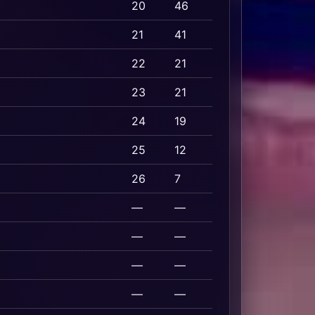
20
46
21
41
22
21
23
21
24
19
25
12
26
7
—
—
—
—
—
—
—
—