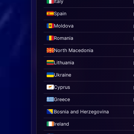
Italy
Spain
Moldova
Romania
North Macedonia
Lithuania
Ukraine
Cyprus
Greece
Bosnia and Herzegovina
Ireland