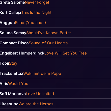
Greta Salóme
Never Forget
Kurt Calleja
This Is the Night
Anggun
Echo (You and I)
Soluna Samay
Should've Known Better
Compact Disco
Sound of Our Hearts
Engelbert Humperdinck
Love Will Set You Free
Tooji
Stay
Trackshittaz
Woki mit deim Popo
Airis
Would You
Sofi Marinova
Love Unlimited
Litesound
We are the Heroes