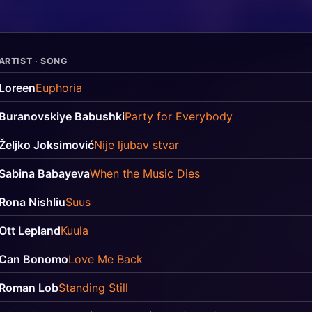
ARTIST · SONG
Loreen
Euphoria
Buranovskiye Babushki
Party for Everybody
Željko Joksimović
Nije ljubav stvar
Sabina Babayeva
When the Music Dies
Rona Nishliu
Suus
Ott Lepland
Kuula
Can Bonomo
Love Me Back
Roman Lob
Standing Still