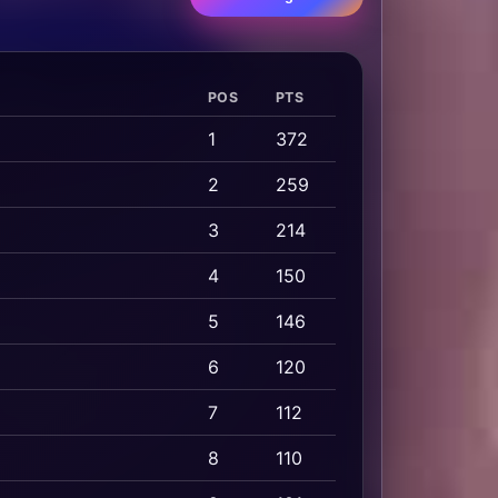
POS
PTS
1
372
2
259
3
214
4
150
5
146
6
120
7
112
8
110