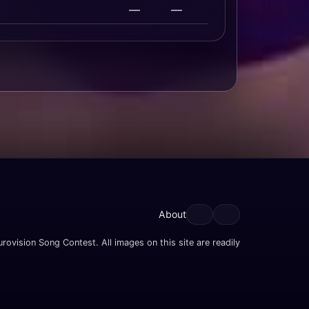
—
—
About
rovision Song Contest. All images on this site are readily