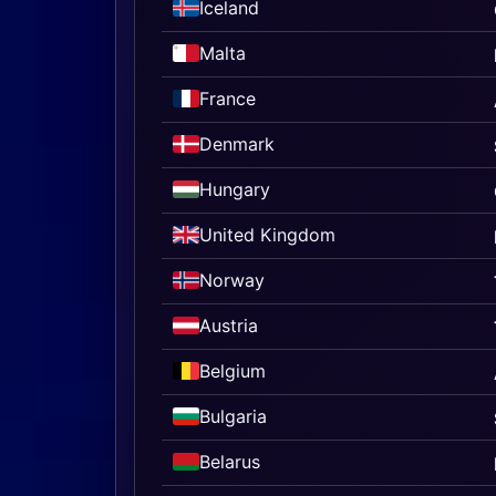
Iceland
Malta
France
Denmark
Hungary
United Kingdom
Norway
Austria
Belgium
Bulgaria
Belarus