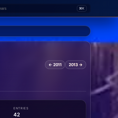
⌘K
← 2011
2013 →
ENTRIES
42