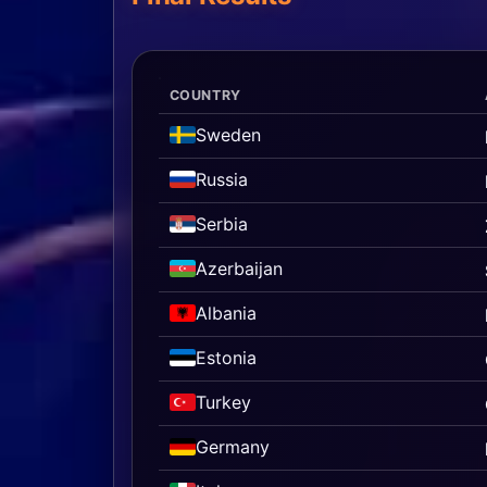
COUNTRY
Sweden
Russia
Serbia
Azerbaijan
Albania
Estonia
Turkey
Germany