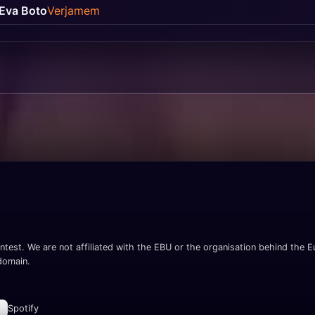
Eva Boto
Verjamem
ntest. We are not affiliated with the EBU or the organisation behind the Eu
 domain.
Spotify