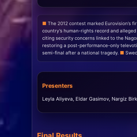
The 2012 contest marked Eurovision’s fir
country’s human-rights record and alleged f
citing security concerns linked to the Nag
restoring a post-performance-only televoti
semi-final after a national tragedy.
Swede
Presenters
Leyla Aliyeva, Eldar Gasimov, Nargiz Bir
Final Results