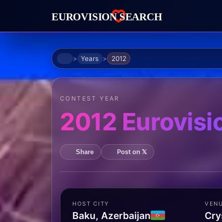
Home
Years
2012
CONTEST YEAR
2012 Eurovisi
Post on 𝕏
Share
HOST CITY
VEN
Baku, Azerbaijan
Cry