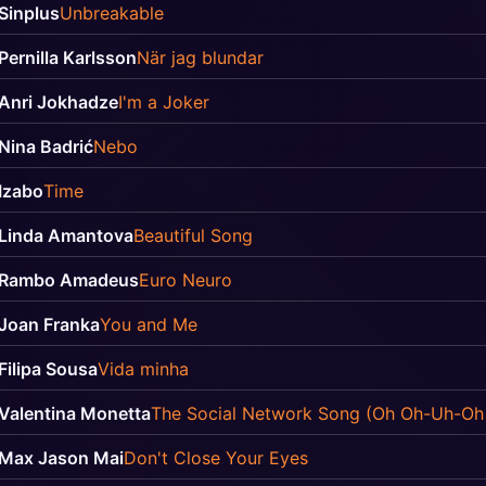
Sinplus
Unbreakable
Pernilla Karlsson
När jag blundar
Anri Jokhadze
I'm a Joker
Nina Badrić
Nebo
Izabo
Time
Linda Amantova
Beautiful Song
Rambo Amadeus
Euro Neuro
Joan Franka
You and Me
Filipa Sousa
Vida minha
Valentina Monetta
The Social Network Song (Oh Oh-Uh-Oh
Max Jason Mai
Don't Close Your Eyes