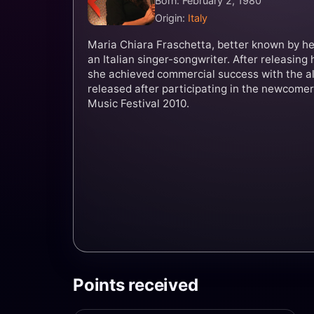
Born: February 2, 1980
Origin:
Italy
Maria Chiara Fraschetta, better known by her
an Italian singer-songwriter. After releasing 
she achieved commercial success with the 
released after participating in the newcomer
Music Festival 2010.
Points received