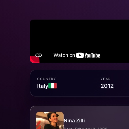
COUNTRY
YEAR
Italy
2012
Nina Zilli