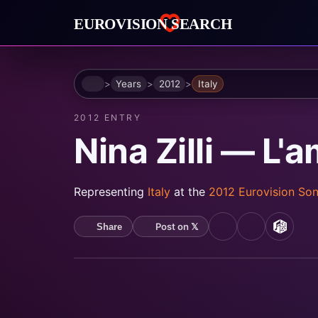
Home
Years
2012
Italy
2012 ENTRY
Nina Zilli — L'
Representing
Italy
at the
2012 Eurovision So
Post on 𝕏
Share
YouTube
Spotify
MusicB