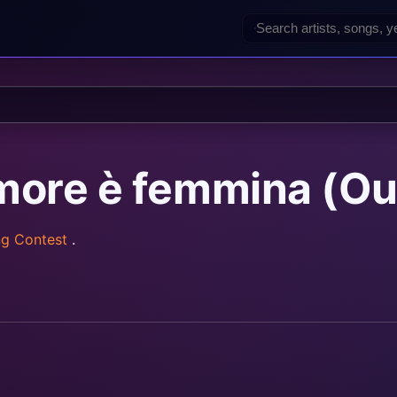
amore è femmina (Ou
ng Contest
.
rainz