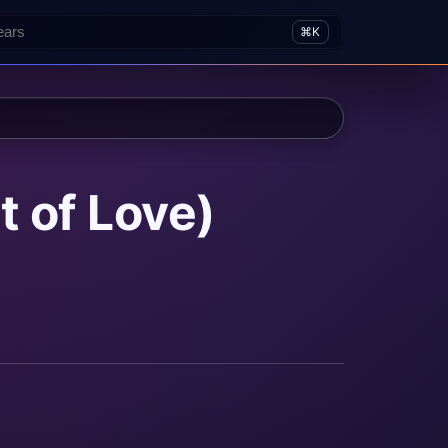
⌘K
t of Love)