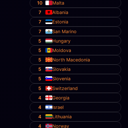
10
Malta
7
Albania
7
Estonia
7
San Marino
5
Hungary
5
Moldova
5
North Macedonia
5
Slovakia
5
Slovenia
5
Switzerland
4
Georgia
4
Israel
4
Lithuania
4
Norway