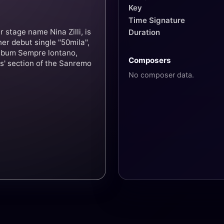
Key
Time Signature
 stage name Nina Zilli, is
Duration
her debut single "50mila",
album Sempre lontano,
Composers
s' section of the Sanremo
No composer data.