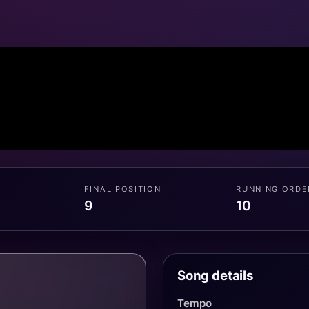
FINAL POSITION
RUNNING ORDE
9
10
Song details
Tempo