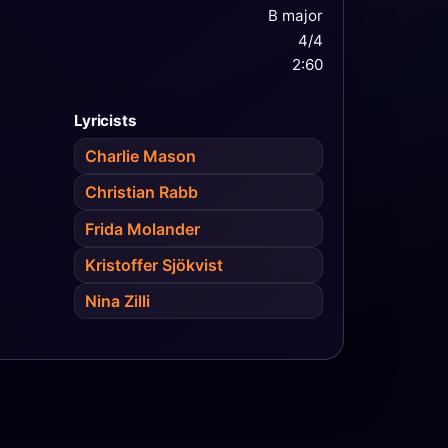
B major
4/4
2:60
Lyricists
Charlie Mason
Christian Rabb
Frida Molander
Kristoffer Sjökvist
Nina Zilli