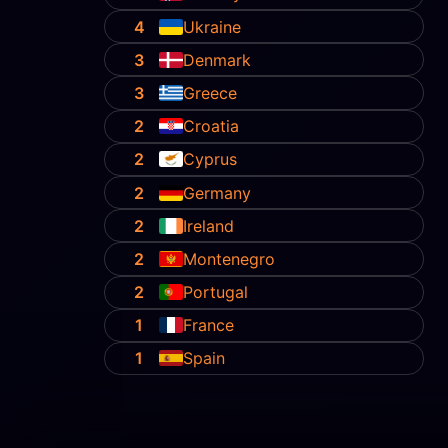
4
Ukraine
3
Denmark
3
Greece
2
Croatia
2
Cyprus
2
Germany
2
Ireland
2
Montenegro
2
Portugal
1
France
1
Spain