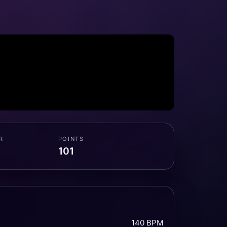
R
POINTS
101
140 BPM