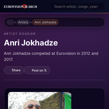
Home
Artists
Anri Jokhadze
ARTIST DOSSIER
Anri Jokhadze
Anri Jokhadze competed at Eurovision in 2012 and
2017.
Post on 𝕏
Share