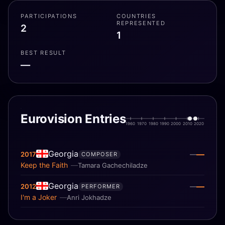
PARTICIPATIONS
COUNTRIES
REPRESENTED
2
1
BEST RESULT
—
Eurovision Entries
1960
1970
1980
1990
2000
2010
2020
Georgia
—
2017
—
COMPOSER
Keep the Faith
Tamara Gachechiladze
Georgia
—
2012
—
PERFORMER
I'm a Joker
Anri Jokhadze