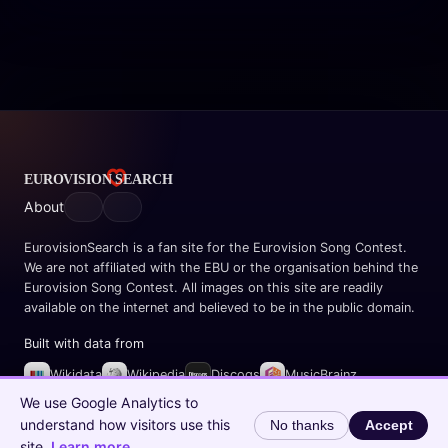
About
EurovisionSearch is a fan site for the Eurovision Song Contest.
We are not affiliated with the EBU or the organisation behind the
Eurovision Song Contest. All images on this site are readily
available on the internet and believed to be in the public domain.
Built with data from
Wikidata
Wikipedia
Discogs
MusicBrainz
Spotify
We use Google Analytics to
understand how visitors use this
No thanks
Accept
© 2026 EurovisionSearch.com
site.
Learn more