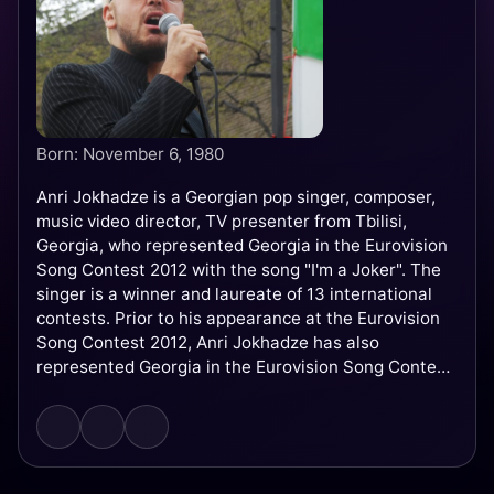
Born: November 6, 1980
Anri Jokhadze is a Georgian pop singer, composer,
music video director, TV presenter from Tbilisi,
Georgia, who represented Georgia in the Eurovision
Song Contest 2012 with the song "I'm a Joker". The
singer is a winner and laureate of 13 international
contests. Prior to his appearance at the Eurovision
Song Contest 2012, Anri Jokhadze has also
represented Georgia in the Eurovision Song Contest
2008 as a backing vocalist for Diana Gurtskaya and
her song "Peace Will Come." He is also the composer
of the Georgian entry at the Eurovision Song
Contest 2017, "Keep the Faith" sung by Tamara
Gachechiladze.