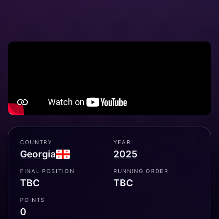
COUNTRY
YEAR
Georgia
2025
FINAL POSITION
RUNNING ORDER
TBC
TBC
POINTS
0