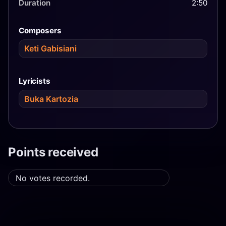
Duration
2:50
Composers
Keti Gabisiani
Lyricists
Buka Kartozia
Points received
No votes recorded.