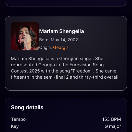
Mariam Shengelia
Born: May 14, 2002
Origin:
Georgia
Mariam Shengelia is a Georgian singer. She
represented Georgia in the Eurovision Song
Contest 2025 with the song "Freedom". She came
fifteenth in the semi-final 2 and thirty-third overall.
Song details
Tempo
153 BPM
Key
G major