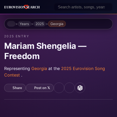
Home
Years
2025
Georgia
2025 ENTRY
Mariam Shengelia —
Freedom
Representing
Georgia
at the
2025 Eurovision Song
Contest
.
Post on 𝕏
Share
YouTube
Spotify
MusicBrainz