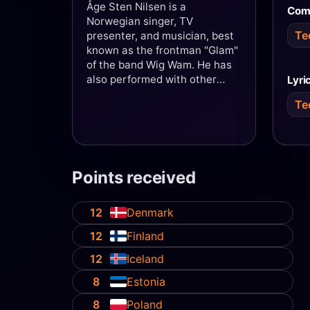
Åge Sten Nilsen is a
Com
Norwegian singer, TV
Te
presenter, and musician, best
known as the frontman "Glam"
of the band Wig Wam. He has
also performed with other
Lyri
bands including Heads 'n' Tails
Te
and Ammunition. In addition,
he has appeared in a number
of musicals and shows,
including the Queen tribute
production The Show Must Go
Points received
On, which has drawn nearly
500,000 audience members
since its premiere in 2007.
12
Denmark
Nilsen is also known for
12
Finland
numerous television
appearances, most recently as
12
Iceland
a contestant on NRK's
8
Estonia
Stjernekamp in 2019.
8
Poland