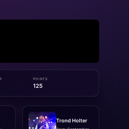
R
POINTS
125
Trond Holter