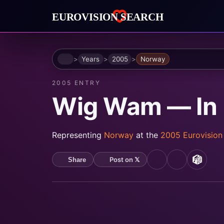
Home
Years
2005
Norway
2005 ENTRY
Wig Wam — In
Representing
Norway
at the
2005 Eurovisio
Post on 𝕏
Share
YouTube
Spotify
MusicB