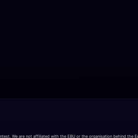
ntest. We are not affiliated with the EBU or the organisation behind the Eu