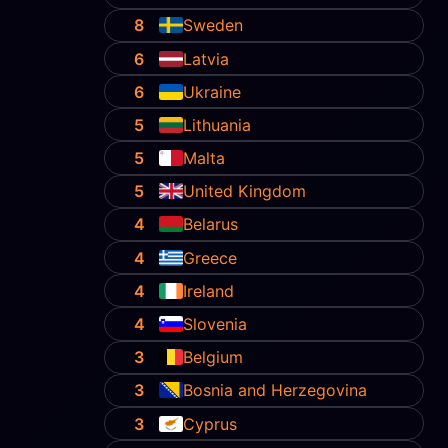
8
Sweden
6
Latvia
6
Ukraine
5
Lithuania
5
Malta
5
United Kingdom
4
Belarus
4
Greece
4
Ireland
4
Slovenia
3
Belgium
3
Bosnia and Herzegovina
3
Cyprus