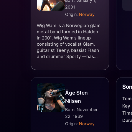
Born: January 1,
2001
Origin:
Norway
Wig Wam is a Norwegian glam
metal band formed in Halden
in 2001. Wig Wam's lineup—
consisting of vocalist Glam,
guitarist Teeny, bassist Flash
and drummer Sporty —has
remained unchanged since the
band's formation. The band's
style mixes glam metal and
hard rock with humorous lyrics
Son
and imagery.
Åge Sten
Tem
Nilsen
Key
Born: November
Time
22, 1969
Dura
Origin:
Norway