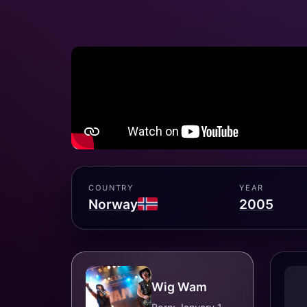
COUNTRY
YEAR
Norway
2005
Wig Wam