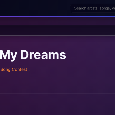
 My Dreams
n Song Contest
.
rainz