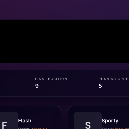
FINAL POSITION
RUNNING ORDE
9
5
Flash
Sporty
F
S