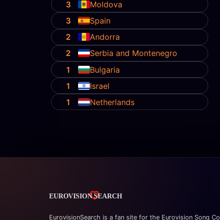
3
Moldova
3
Spain
2
Andorra
2
Serbia and Montenegro
1
Bulgaria
1
Israel
1
Netherlands
EurovisionSearch is a fan site for the Eurovision Song Co