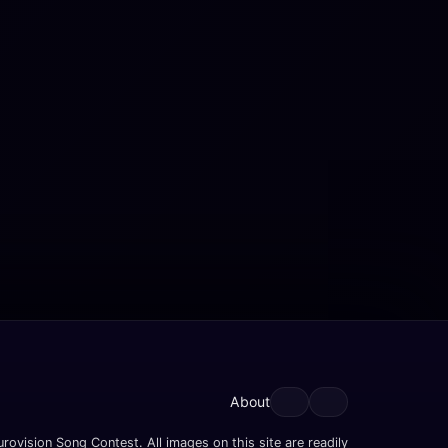
About
rovision Song Contest. All images on this site are readily