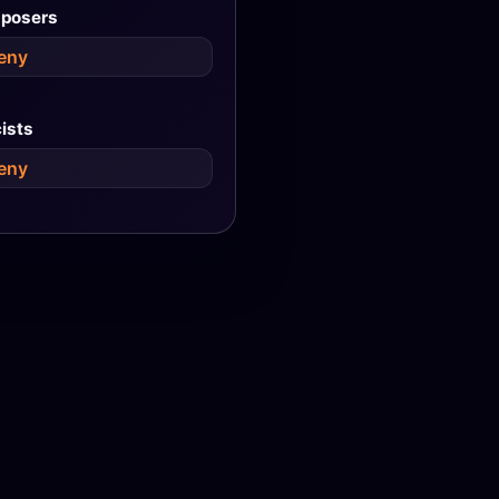
posers
eny
cists
eny