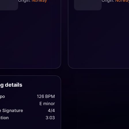
Origin:
Norway
Origin:
Norwa
g details
po
126 BPM
E minor
 Signature
4/4
tion
3:03