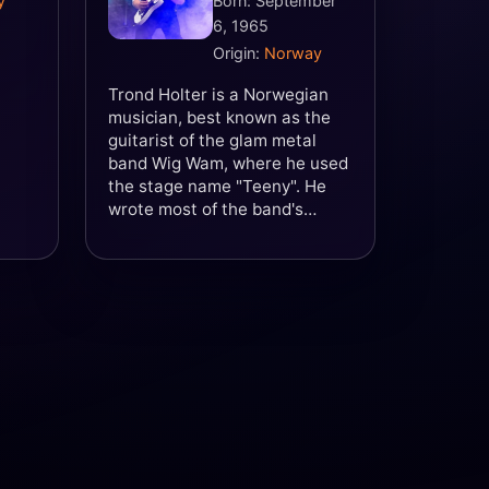
y
Born: September
6, 1965
Origin:
Norway
Trond Holter is a Norwegian
musician, best known as the
guitarist of the glam metal
band Wig Wam, where he used
the stage name "Teeny". He
wrote most of the band's
songs and was regarded by
many as its creative driving
force. Holter is also the
founder of, and guitarist in, the
Fredrikstad-based hard rock
band Dream Police.