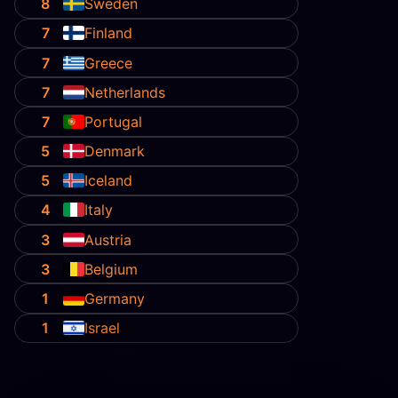
8
Sweden
7
Finland
7
Greece
7
Netherlands
7
Portugal
5
Denmark
5
Iceland
4
Italy
3
Austria
3
Belgium
1
Germany
1
Israel