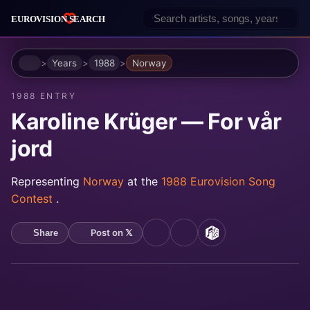
Home
Years
1988
Norway
1988 ENTRY
Karoline Krüger — For vår
jord
Representing
Norway
at the
1988 Eurovision Song
Contest
.
Post on 𝕏
Share
YouTube
Spotify
MusicBrainz