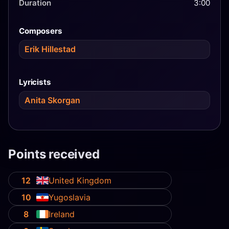
Duration
3:00
Composers
Erik Hillestad
Lyricists
Anita Skorgan
Points received
12
United Kingdom
10
Yugoslavia
8
Ireland