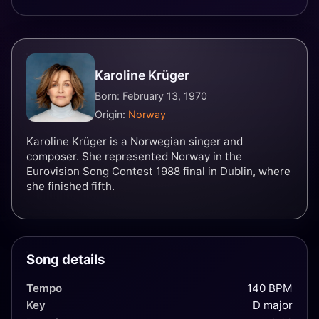
Karoline Krüger
Born: February 13, 1970
Origin:
Norway
Karoline Krüger is a Norwegian singer and
composer. She represented Norway in the
Eurovision Song Contest 1988 final in Dublin, where
she finished fifth.
Song details
Tempo
140 BPM
Key
D major