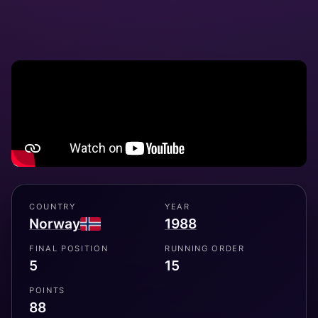
COUNTRY
YEAR
Norway
1988
FINAL POSITION
RUNNING ORDER
5
15
POINTS
88