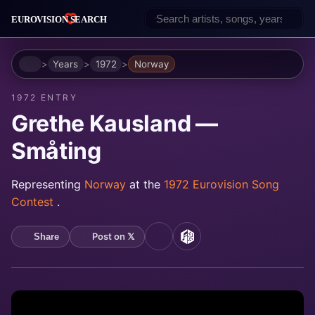
Home
Years
1972
Norway
1972 ENTRY
Grethe Kausland —
Småting
Representing
Norway
at the
1972 Eurovision Song
Contest
.
Post on 𝕏
Share
YouTube
MusicBrainz