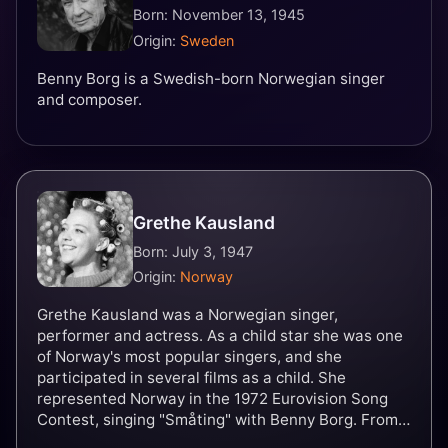
Born: November 13, 1945
Origin:
Sweden
Benny Borg is a Swedish-born Norwegian singer
and composer.
Grethe Kausland
Born: July 3, 1947
Origin:
Norway
Grethe Kausland was a Norwegian singer,
performer and actress. As a child star she was one
of Norway's most popular singers, and she
participated in several films as a child. She
represented Norway in the 1972 Eurovision Song
Contest, singing "Småting" with Benny Borg. From
1973 she performed regularly with the musical