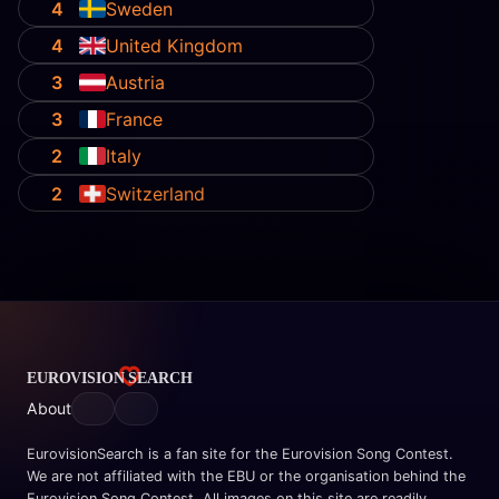
4
Sweden
4
United Kingdom
3
Austria
3
France
2
Italy
2
Switzerland
About
EurovisionSearch is a fan site for the Eurovision Song Contest.
We are not affiliated with the EBU or the organisation behind the
Eurovision Song Contest. All images on this site are readily