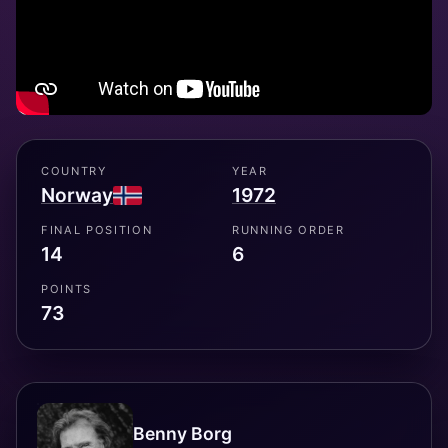
COUNTRY
YEAR
Norway
1972
FINAL POSITION
RUNNING ORDER
14
6
POINTS
73
Benny Borg