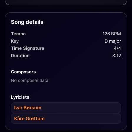
group Dizzie Tunes. Awarded "Spellemannprisen"
1978 for the album A Taste of Grethe Kausland, and
"Leonardstatuetten" 1991 for her achievements on
Song details
the revue scene.
Tempo
126 BPM
Key
D major
Time Signature
4/4
Duration
3:12
Composers
No composer data.
Lyricists
Ivar Børsum
Kåre Grøttum