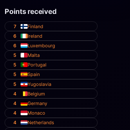
Points received
7
Finland
6
Ireland
6
Luxembourg
5
Malta
5
Portugal
5
Spain
5
Yugoslavia
4
Belgium
4
Germany
4
Monaco
4
Netherlands