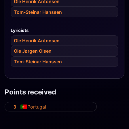
Ole Henrik Antonsen
Tom-Steinar Hanssen
Lyricists
Ole Henrik Antonsen
Ole Jørgen Olsen
Tom-Steinar Hanssen
Points received
3
Portugal