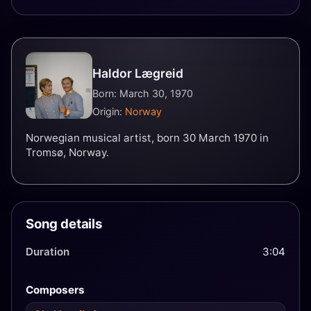
Haldor Lægreid
Born: March 30, 1970
Origin:
Norway
Norwegian musical artist, born 30 March 1970 in
Tromsø, Norway.
Song details
Duration
3:04
Composers