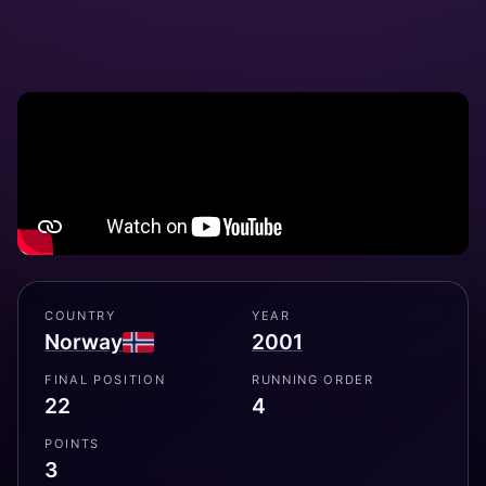
COUNTRY
YEAR
Norway
2001
FINAL POSITION
RUNNING ORDER
22
4
POINTS
3