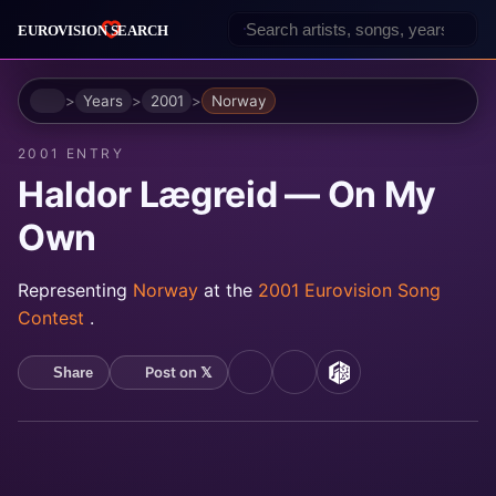
Home
Years
2001
Norway
2001 ENTRY
Haldor Lægreid — On My
Own
Representing
Norway
at the
2001 Eurovision Song
Contest
.
Post on 𝕏
Share
YouTube
Spotify
MusicBrainz