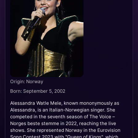
Origin: Norway
Born: September 5, 2002
Alessandra Watle Mele, known mononymously as
Alessandra, is an Italian-Norwegian singer. She
competed in the seventh season of The Voice –
Norges beste stemme in 2022, reaching the live
shows. She represented Norway in the Eurovision
Song Contest 2023 with "Queen of Kings", which