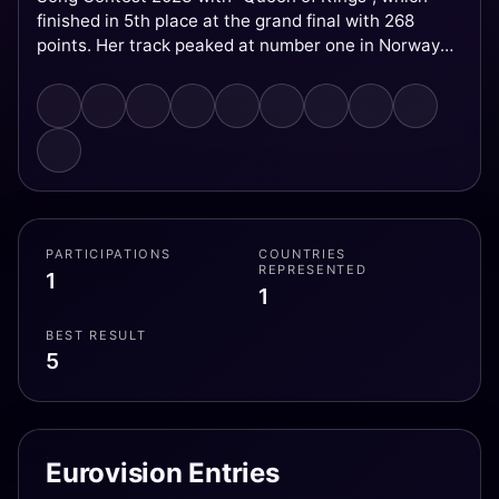
finished in 5th place at the grand final with 268
points. Her track peaked at number one in Norway
and was a top ten hit in eleven countries.
PARTICIPATIONS
COUNTRIES
REPRESENTED
1
1
BEST RESULT
5
Eurovision Entries