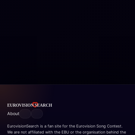
About
EurovisionSearch is a fan site for the Eurovision Song Contest.
We are not affiliated with the EBU or the organisation behind the