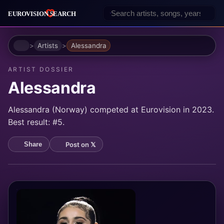
Home
Artists
Alessandra
ARTIST DOSSIER
Alessandra
Alessandra (Norway) competed at Eurovision in 2023.
Best result: #5.
Post on 𝕏
Share