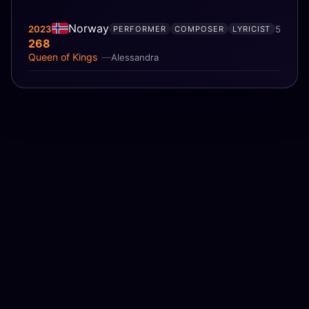
Norway
2023
5
PERFORMER
COMPOSER
LYRICIST
268
Queen of Kings
Alessandra