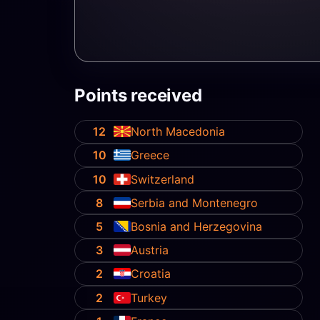
Points received
12
North Macedonia
10
Greece
10
Switzerland
8
Serbia and Montenegro
5
Bosnia and Herzegovina
3
Austria
2
Croatia
2
Turkey