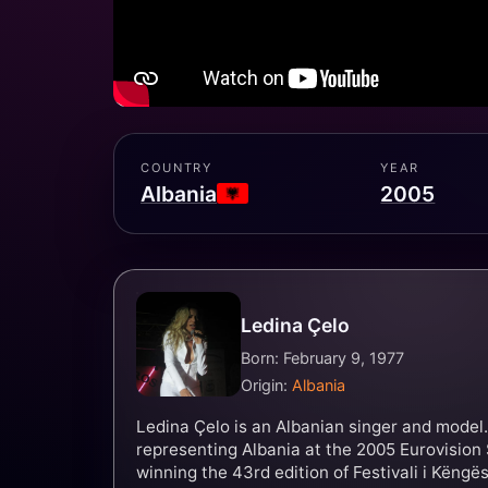
COUNTRY
YEAR
Albania
2005
Ledina Çelo
Born: February 9, 1977
Origin:
Albania
Ledina Çelo is an Albanian singer and model.
representing Albania at the 2005 Eurovision 
winning the 43rd edition of Festivali i Këngës