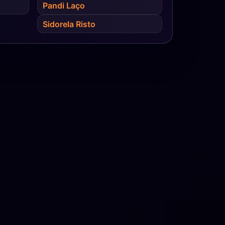
Pandi Laço
Sidorela Risto