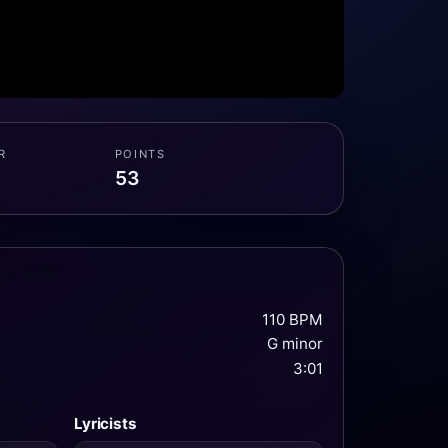
R
POINTS
53
110 BPM
G minor
3:01
Lyricists