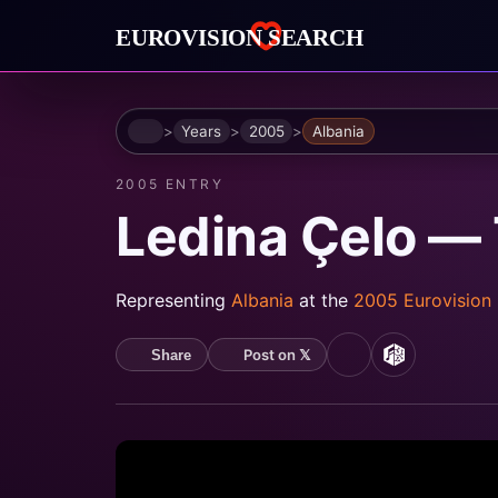
Home
Years
2005
Albania
2005 ENTRY
Ledina Çelo —
Representing
Albania
at the
2005 Eurovision
Post on 𝕏
Share
YouTube
MusicBrain