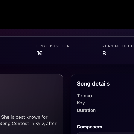
FINAL POSITION
RUNNING ORDE
16
8
Song details
Tempo
Key
Duration
 She is best known for
Song Contest in Kyiv, after
Composers
.