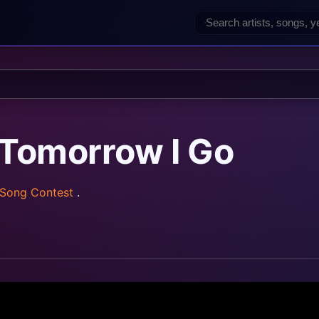
 Tomorrow I Go
 Song Contest
.
z