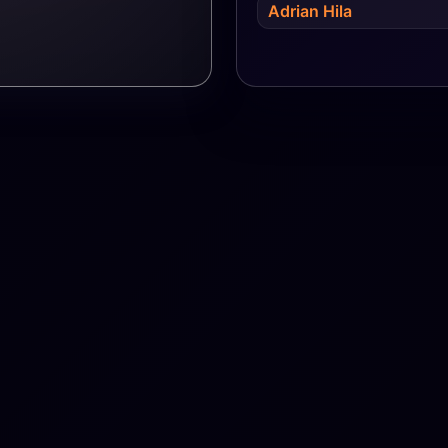
Adrian Hila