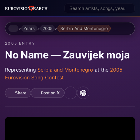
Home
Years
2005
Serbia And Montenegro
2005 ENTRY
No Name — Zauvijek moja
Representing
Serbia and Montenegro
at the
2005
Eurovision Song Contest
.
Post on 𝕏
Share
YouTube
MusicBrainz