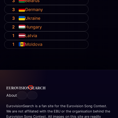
3
Belarus
3
Germany
3
Ukraine
2
Hungary
1
Latvia
1
Moldova
About
EurovisionSearch is a fan site for the Eurovision Song Contest.
We are not affiliated with the EBU or the organisation behind the
Eurovision Song Contest. All images on this site are readily