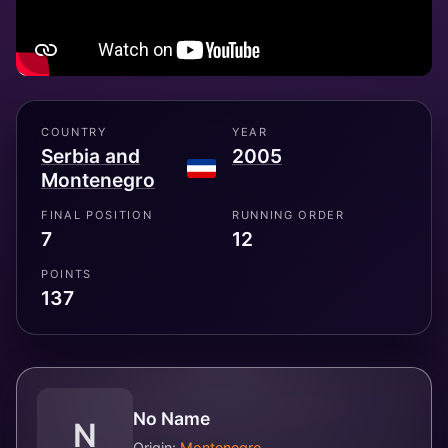
COUNTRY
YEAR
Serbia and
2005
Montenegro
FINAL POSITION
RUNNING ORDER
7
12
POINTS
137
No Name
N
Origin:
Montenegro