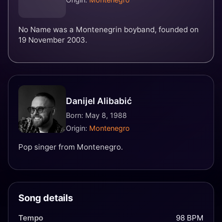
No Name was a Montenegrin boyband, founded on
19 November 2003.
Danijel Alibabić
Born: May 8, 1988
Origin:
Montenegro
Pop singer from Montenegro.
Song details
Tempo
98 BPM