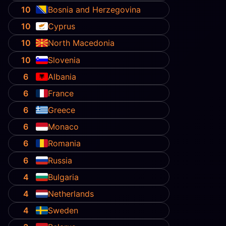
10
Bosnia and Herzegovina
10
Cyprus
10
North Macedonia
10
Slovenia
6
Albania
6
France
6
Greece
6
Monaco
6
Romania
6
Russia
4
Bulgaria
4
Netherlands
4
Sweden