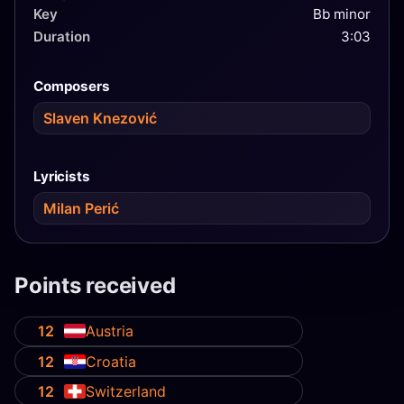
Key
Bb minor
Duration
3:03
Composers
Slaven Knezović
Lyricists
Milan Perić
Points received
12
Austria
12
Croatia
12
Switzerland