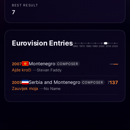
BEST RESULT
7
Eurovision Entries
1960
1970
1980
1990
2000
2010
2020
Montenegro
—
2007
—
COMPOSER
Ajde kroči
Stevan Faddy
Serbia and Montenegro
137
2005
7
COMPOSER
Zauvijek moja
No Name