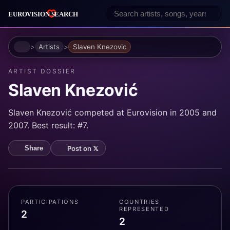
Home
Artists
Slaven Knezovic
ARTIST DOSSIER
Slaven Knezović
Slaven Knezović competed at Eurovision in 2005 and
2007. Best result: #7.
Post on 𝕏
Share
PARTICIPATIONS
COUNTRIES
REPRESENTED
2
2