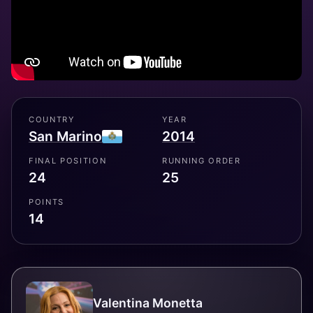
COUNTRY
YEAR
San Marino
2014
FINAL POSITION
RUNNING ORDER
24
25
POINTS
14
Valentina Monetta