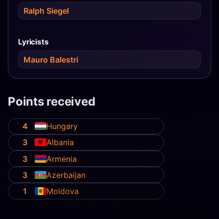
Ralph Siegel
Lyricists
Mauro Balestri
Points received
4
Hungary
3
Albania
3
Armenia
3
Azerbaijan
1
Moldova