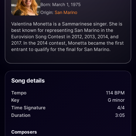
Born: March 1, 1975
Origin:
San Marino
Valentina Monetta is a Sammarinese singer. She is
best known for representing San Marino in the
Eurovision Song Contest in 2012, 2013, 2014, and
2017. In the 2014 contest, Monetta became the first
entrant to qualify for the final for San Marino.
Song details
Tempo
114 BPM
Key
G minor
Time Signature
4/4
Duration
3:05
Composers