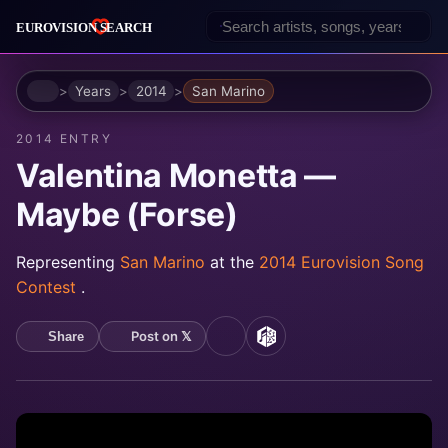
Home
Years
2014
San Marino
2014 ENTRY
Valentina Monetta —
Maybe (Forse)
Representing
San Marino
at the
2014 Eurovision Song
Contest
.
Post on 𝕏
Share
YouTube
MusicBrainz