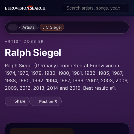
Home
Artists
J C Siegel
ARTIST DOSSIER
Ralph Siegel
Ralph Siegel (Germany) competed at Eurovision in
1974, 1976, 1979, 1980, 1980, 1981, 1982, 1985, 1987,
1988, 1990, 1992, 1994, 1997, 1999, 2002, 2003, 2006,
2009, 2012, 2013, 2014 and 2015. Best result: #1.
Post on 𝕏
Share