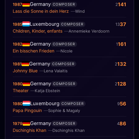
Germany
141
1987
2
COMPOSER
Lass die Sonne in dein Herz
Wind
Luxembourg
37
1985
13
COMPOSER
Children, Kinder, enfants
Annemieke Verdoorn
Germany
161
1982
1
COMPOSER
Ein bisschen Frieden
Nicole
Germany
132
1981
2
COMPOSER
Johnny Blue
Lena Valaitis
Germany
128
1980
2
COMPOSER
Theater
Katja Ebstein
Luxembourg
56
1980
9
COMPOSER
Papa Pingouin
Sophie & Magaly
Germany
86
1979
4
COMPOSER
Dschinghis Khan
Dschinghis Khan