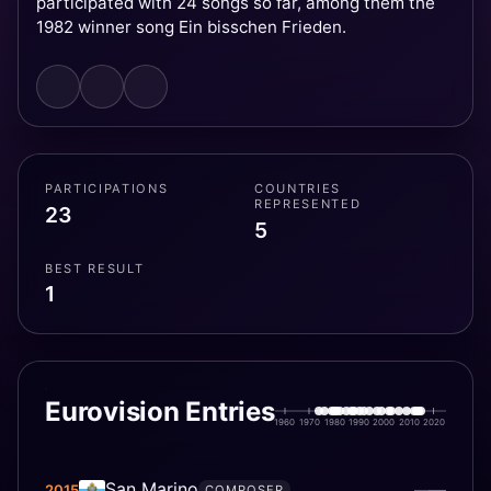
participated with 24 songs so far, among them the
1982 winner song Ein bisschen Frieden.
PARTICIPATIONS
COUNTRIES
REPRESENTED
23
5
BEST RESULT
1
Eurovision Entries
1960
1970
1980
1990
2000
2010
2020
San Marino
—
2015
—
COMPOSER