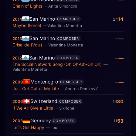
Chain of Lights
Anita Simoncini
San Marino
14
2014
24
COMPOSER
Maybe (Forse)
Valentina Monetta
San Marino
—
2013
—
COMPOSER
Crisalide (Vola)
Valentina Monetta
San Marino
—
2012
—
COMPOSER
The Social Network Song (Oh Oh-Uh-Oh Oh)
Valentina Monetta
Montenegro
—
2009
—
COMPOSER
Just Get Out of My Life
Andrea Demirović
Switzerland
30
2006
16
COMPOSER
If We All Give a Little
Six4one
Germany
53
2003
11
COMPOSER
Let’s Get Happy
Lou