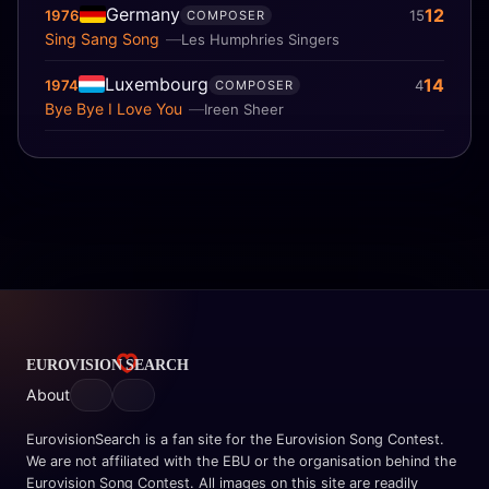
Germany
12
1976
15
COMPOSER
Sing Sang Song
Les Humphries Singers
Luxembourg
14
1974
4
COMPOSER
Bye Bye I Love You
Ireen Sheer
About
EurovisionSearch is a fan site for the Eurovision Song Contest.
We are not affiliated with the EBU or the organisation behind the
Eurovision Song Contest. All images on this site are readily