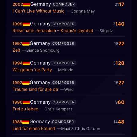
Germany
17
2002
21
COMPOSER
I Can't Live Without Music
Corinna May
Germany
140
1999
3
COMPOSER
Reise nach Jerusalem – Kudüs’e seyahat
Sürpriz
Germany
22
1997
18
COMPOSER
Zeit
Bianca Shomburg
Germany
128
1994
3
COMPOSER
Wir geben ’ne Party
Mekado
Germany
27
1992
16
COMPOSER
Träume sind für alle da
Wind
Germany
60
1990
9
COMPOSER
Frei zu leben
Chris Kempers
Germany
48
1988
14
COMPOSER
Lied für einen Freund
Maxi & Chris Garden