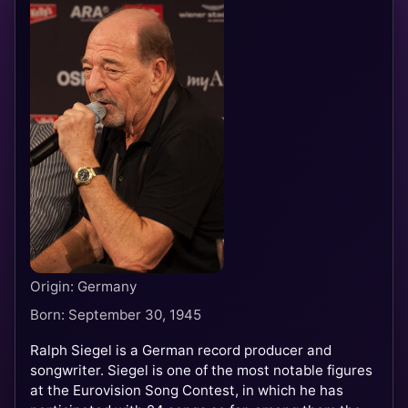
Origin: Germany
Born: September 30, 1945
Ralph Siegel is a German record producer and
songwriter. Siegel is one of the most notable figures
at the Eurovision Song Contest, in which he has