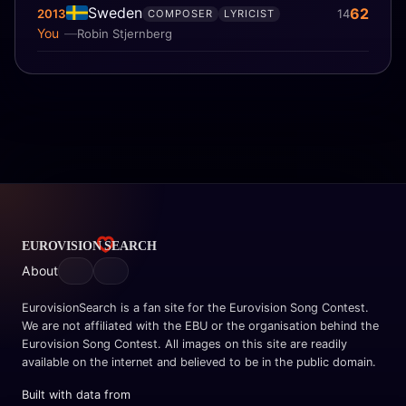
Sweden
62
2013
14
COMPOSER
LYRICIST
You
Robin Stjernberg
About
EurovisionSearch is a fan site for the Eurovision Song Contest.
We are not affiliated with the EBU or the organisation behind the
Eurovision Song Contest. All images on this site are readily
available on the internet and believed to be in the public domain.
Built with data from