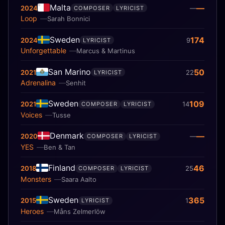
Malta
—
2024
—
COMPOSER
LYRICIST
Loop
Sarah Bonnici
Sweden
174
2024
9
LYRICIST
Unforgettable
Marcus & Martinus
San Marino
50
2021
22
LYRICIST
Adrenalina
Senhit
Sweden
109
2021
14
COMPOSER
LYRICIST
Voices
Tusse
Denmark
—
2020
—
COMPOSER
LYRICIST
YES
Ben & Tan
Finland
46
2018
25
COMPOSER
LYRICIST
Monsters
Saara Aalto
Sweden
365
2015
1
LYRICIST
Heroes
Måns Zelmerlöw