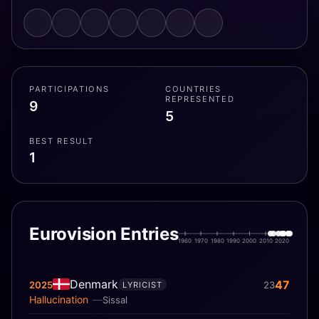
PARTICIPATIONS
COUNTRIES
REPRESENTED
9
5
BEST RESULT
1
Eurovision Entries
1960
1970
1980
1990
2000
2010
2020
Denmark
47
2025
23
LYRICIST
Hallucination
Sissal