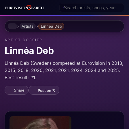
Home
Artists
Linnea Deb
ARTIST DOSSIER
Linnéa Deb
Linnéa Deb (Sweden) competed at Eurovision in 2013,
2015, 2018, 2020, 2021, 2021, 2024, 2024 and 2025.
Best result: #1.
Post on 𝕏
Share