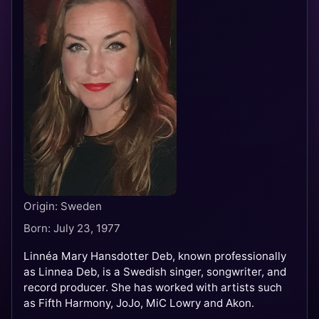
Origin: Sweden
Born: July 23, 1977
Linnéa Mary Hansdotter Deb, known professionally
as Linnea Deb, is a Swedish singer, songwriter, and
record producer. She has worked with artists such
as Fifth Harmony, JoJo, MiC Lowry and Akon.