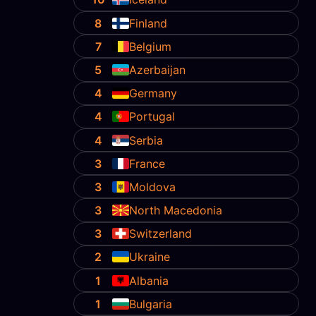
8
Finland
7
Belgium
5
Azerbaijan
4
Germany
4
Portugal
4
Serbia
3
France
3
Moldova
3
North Macedonia
3
Switzerland
2
Ukraine
1
Albania
1
Bulgaria