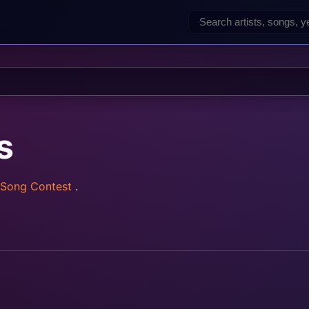
s
 Song Contest
.
rainz