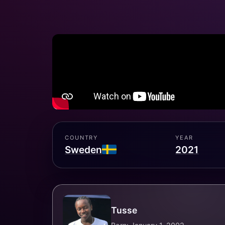
COUNTRY
YEAR
Sweden
2021
Tusse