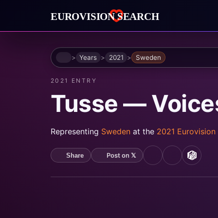
Home
Years
2021
Sweden
2021 ENTRY
Tusse — Voice
Representing
Sweden
at the
2021 Eurovision
Post on 𝕏
Share
YouTube
Spotify
MusicB