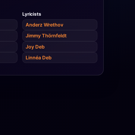
Lyricists
Anderz Wrethov
Jimmy Thörnfeldt
Joy Deb
Linnéa Deb