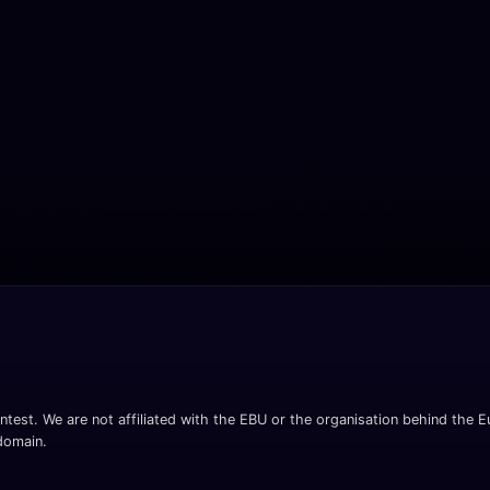
ntest. We are not affiliated with the EBU or the organisation behind the Eu
 domain.