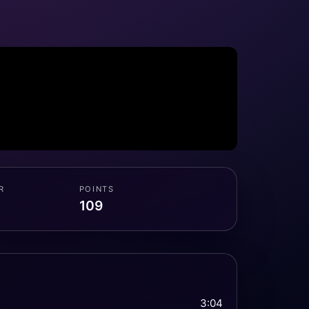
R
POINTS
109
3:04