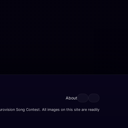
About
rovision Song Contest. All images on this site are readily