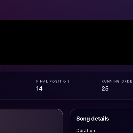
FINAL POSITION
RUNNING ORDE
14
25
Song details
Duration