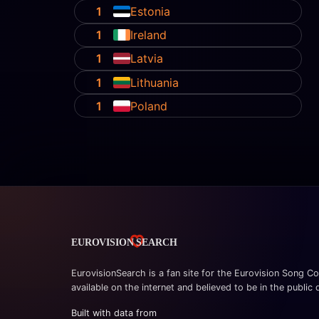
1
Estonia
1
Ireland
1
Latvia
1
Lithuania
1
Poland
EurovisionSearch is a fan site for the Eurovision Song Co
available on the internet and believed to be in the public
Built with data from