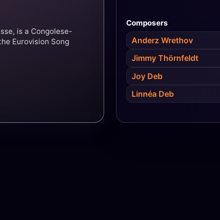
Composers
sse, is a Congolese-
Anderz Wrethov
the Eurovision Song
Jimmy Thörnfeldt
Joy Deb
Linnéa Deb