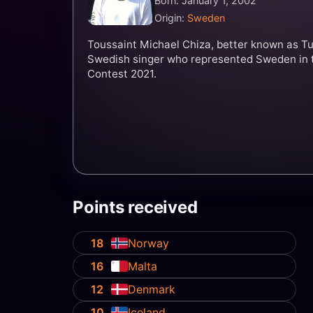
Born: January 1, 2002
Origin:
Sweden
Toussaint Michael Chiza, better known as Tu
Swedish singer who represented Sweden in 
Contest 2021.
Points received
18
Norway
16
Malta
12
Denmark
10
Iceland