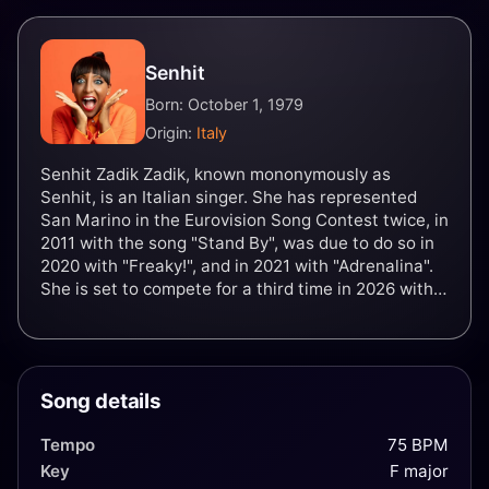
Senhit
Born: October 1, 1979
Origin:
Italy
Senhit Zadik Zadik, known mononymously as
Senhit, is an Italian singer. She has represented
San Marino in the Eurovision Song Contest twice, in
2011 with the song "Stand By", was due to do so in
2020 with "Freaky!", and in 2021 with "Adrenalina".
She is set to compete for a third time in 2026 with
"Superstar".
Song details
Tempo
75 BPM
Key
F major