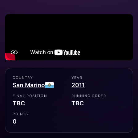
COUNTRY
YEAR
San Marino
2011
FINAL POSITION
RUNNING ORDER
TBC
TBC
POINTS
0