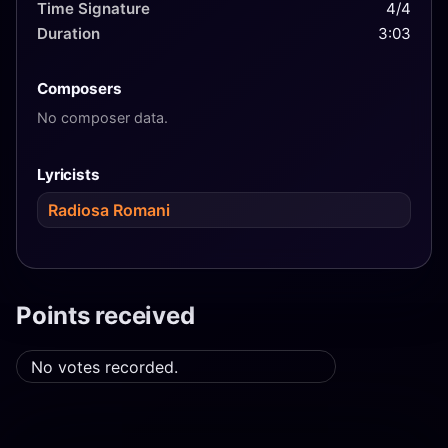
Time Signature
4/4
Duration
3:03
Composers
No composer data.
Lyricists
Radiosa Romani
Points received
No votes recorded.