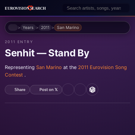
Home
Years
2011
San Marino
2011 ENTRY
Senhit — Stand By
Representing
San Marino
at the
2011 Eurovision Song
Contest
.
Post on 𝕏
Share
YouTube
Spotify
MusicBrainz