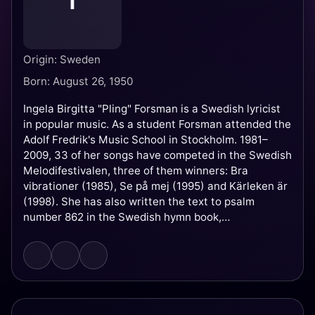
I
Origin: Sweden
Born: August 26, 1950
Ingela Birgitta "Pling" Forsman is a Swedish lyricist
in popular music. As a student Forsman attended the
Adolf Fredrik's Music School in Stockholm. 1981–
2009, 33 of her songs have competed in the Swedish
Melodifestivalen, three of them winners: Bra
vibrationer (1985), Se på mej (1995) and Kärleken är
(1998). She has also written the text to psalm
number 862 in the Swedish hymn book,
Blomningstid, and two children's books.