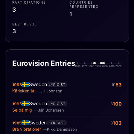
PARTICIPATIONS
COUNTRIES
REPRESENTED
3
1
BEST RESULT
3
Eurovision Entries
1960
1970
1980
1990
2000
2010
2020
Sweden
53
1998
10
LYRICIST
Kärleken är
Jill Johnson
Sweden
100
1995
3
LYRICIST
Se på mig
Jan Johansen
Sweden
103
1985
3
LYRICIST
Bra vibrationer
Kikki Danielsson