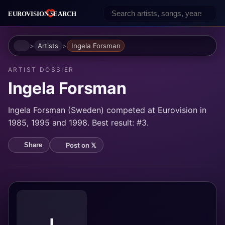
Home
Artists
Ingela Forsman
ARTIST DOSSIER
Ingela Forsman
Ingela Forsman (Sweden) competed at Eurovision in
1985, 1995 and 1998. Best result: #3.
Post on 𝕏
Share