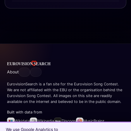
About
EurovisionSearch is a fan site for the Eurovision Song Contest.
We are not affiliated with the EBU or the organisation behind the
Eurovision Song Contest. All images on this site are readily
available on the internet and believed to be in the public domain.
Built with data from
Wikidata
Wikipedia
Discogs
MusicBrainz
Spotify
We use Google Analytics to